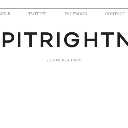
MBLR
TWITTER
FACEBOOK
CONTACT
@STOPITRIGHTNOW