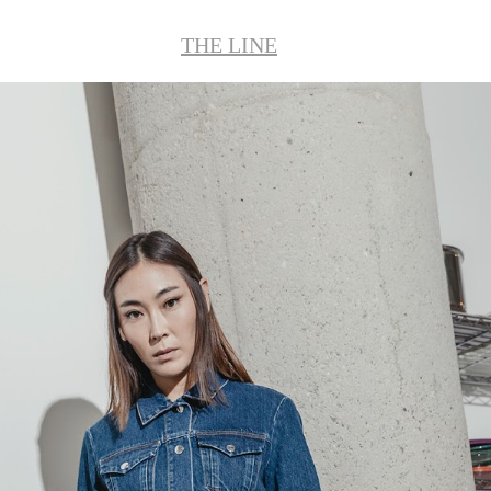
THE LINE