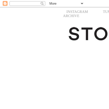
INSTAGRAM
TU
ARCHIVE