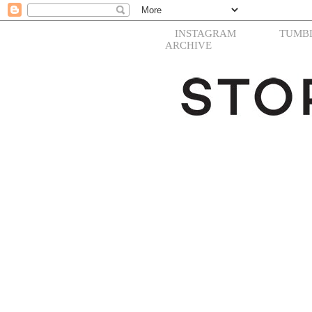
INSTAGRAM
TUMB
ARCHIVE