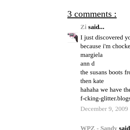
3 comments :
Zi
said...
I just discovered y
because i'm chock
margiela
ann d
the susans boots f
then kate
hahaha we have the
f-cking-glitter.blo
December 9, 2009 
WPZ - Sandy
said