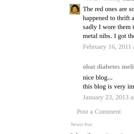
The red ones are s
happened to thrift
sadly I wore them t
metal nibs. I got t
February 16, 2011
obat diabetes mel
nice blog...
this blog is very im
January 23, 2013 a
Post a Comment
Newer Post