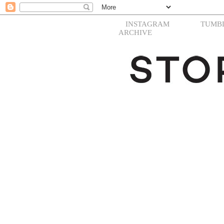
INSTAGRAM
TUMB
ARCHIVE