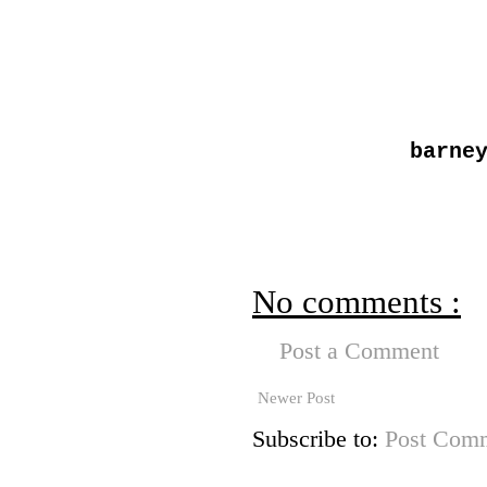
barne
No comments :
Post a Comment
Newer Post
Subscribe to:
Post Comm