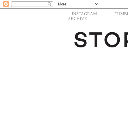
INSTAGRAM
TUMB
ARCHIVE