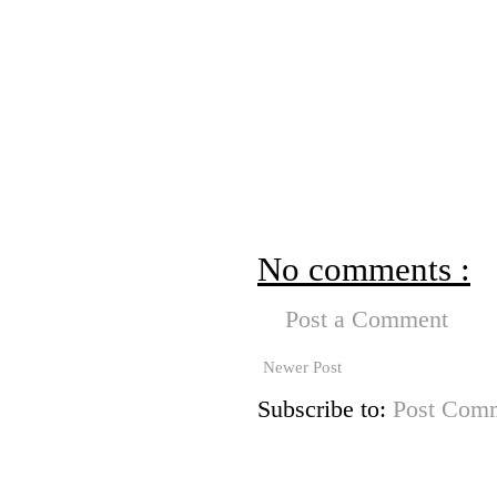
No comments :
Post a Comment
Newer Post
Subscribe to:
Post Comm