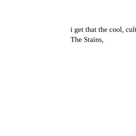
i get that the cool, cu
The Stains,