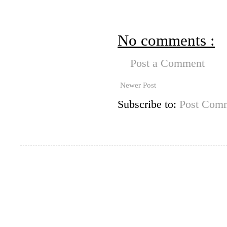
No comments :
Post a Comment
Newer Post
Subscribe to:
Post Comm