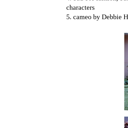
characters
5. cameo by Debbie H