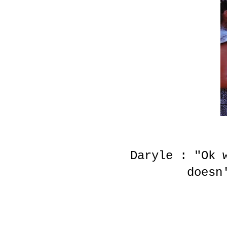
Daryle : "Ok 
doesn