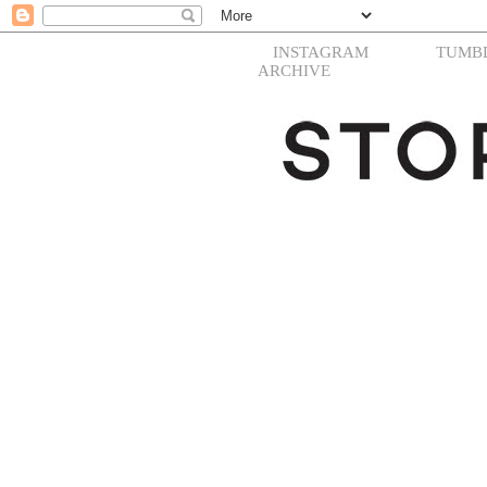
INSTAGRAM
TUMB
ARCHIVE