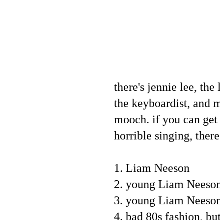
there's jennie lee, the
the keyboardist, and m
mooch. if you can get 
horrible singing, ther
1. Liam Neeson
2. young Liam Neeso
3. young Liam Neeson
4. bad 80s fashion, b