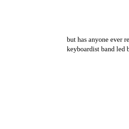
but has anyone ever re
keyboardist band led b