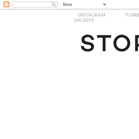
INSTAGRAM
TUMB
ARCHIVE