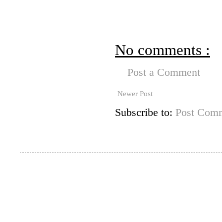
No comments :
Post a Comment
Newer Post
Subscribe to:
Post Comm