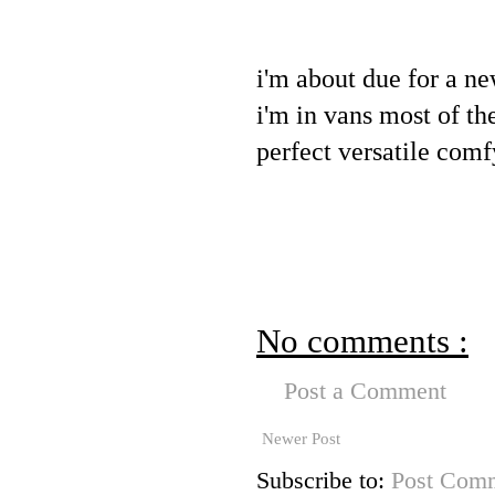
i'm about due for a ne
i'm in vans most of the
perfect versatile comf
No comments :
Post a Comment
Newer Post
Subscribe to:
Post Comm