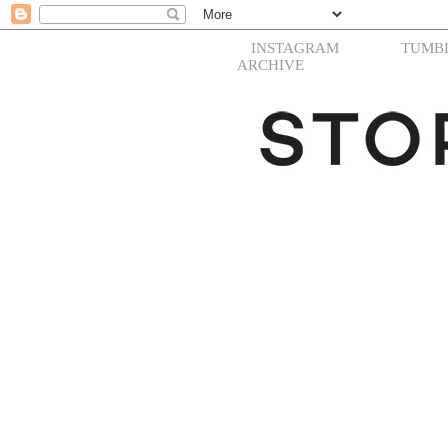
INSTAGRAM
TUMB
ARCHIVE