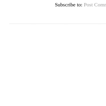
Subscribe to:
Post Comm