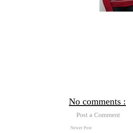
No comments :
Post a Comment
Newer Post