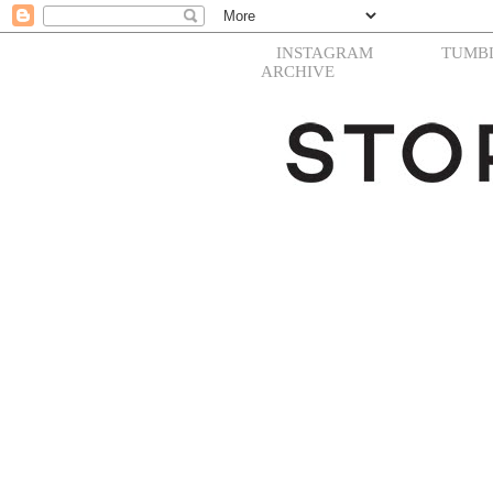
INSTAGRAM
TUMB
ARCHIVE