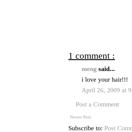
1 comment :
meng
said...
i love your hair!!!
April 26, 2009 at 
Post a Comment
Newer Post
Subscribe to:
Post Comm