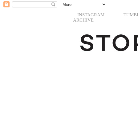
INSTAGRAM
TUMB
ARCHIVE