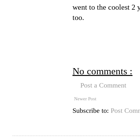
went to the coolest 2 
too.
No comments :
Post a Comment
Newer Post
Subscribe to:
Post Comm