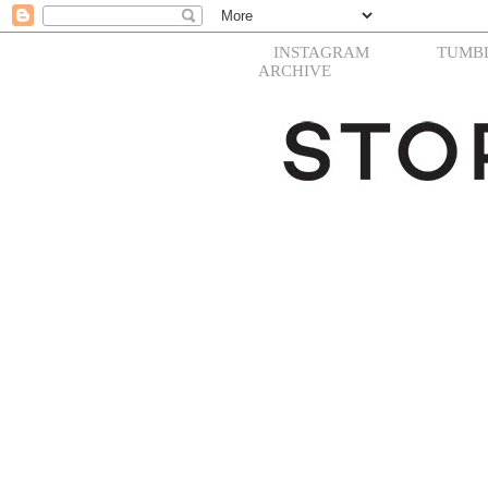
INSTAGRAM
TUMB
ARCHIVE