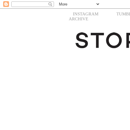
INSTAGRAM
TUMB
ARCHIVE