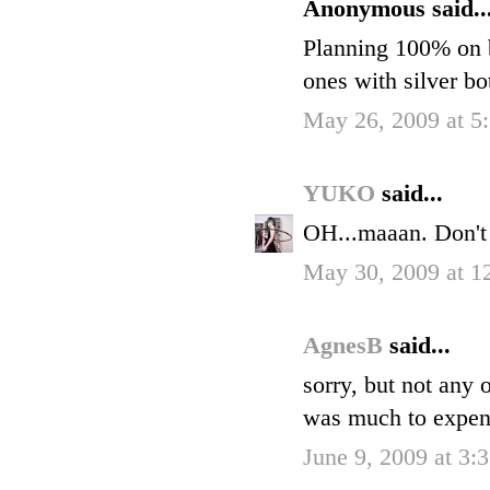
Anonymous said..
Planning 100% on b
ones with silver bo
May 26, 2009 at 
YUKO
said...
OH...maaan. Don't
May 30, 2009 at 
AgnesB
said...
sorry, but not any 
was much to expensi
June 9, 2009 at 3