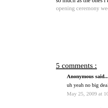
so much as the ones i
opening ceremony we
5 comments :
Anonymous said..
uh yeah no big deal
May 25, 2009 at 1