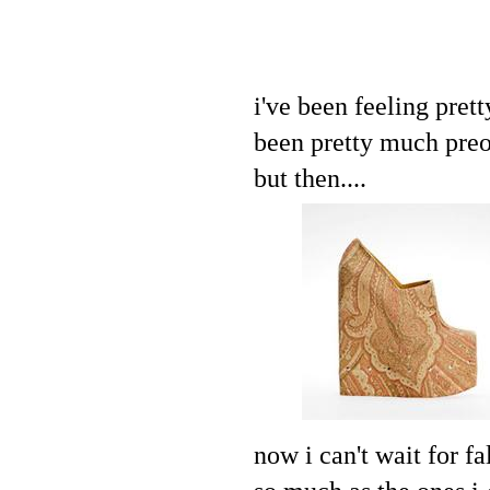
i've been feeling prett
been pretty much pre
but then....
now i can't wait for f