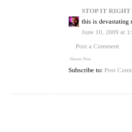
STOP IT RIGH
this is devastating
June 10, 2009 at 1
Post a Comment
Newer Post
Subscribe to:
Post Comm