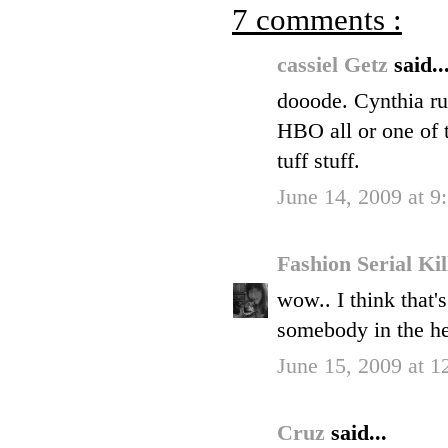
7 comments :
cassiel Getz
said..
dooode. Cynthia ru
HBO all or one of 
tuff stuff.
June 14, 2009 at 
Fashion Serial Ki
wow.. I think that'
somebody in the h
June 15, 2009 at 
Cruz
said...