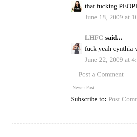
that fucking PEOPL
June 18, 2009 at 
LHFC
said...
fuck yeah cynthia w
June 22, 2009 at 
Post a Comment
Newer Post
Subscribe to:
Post Comm