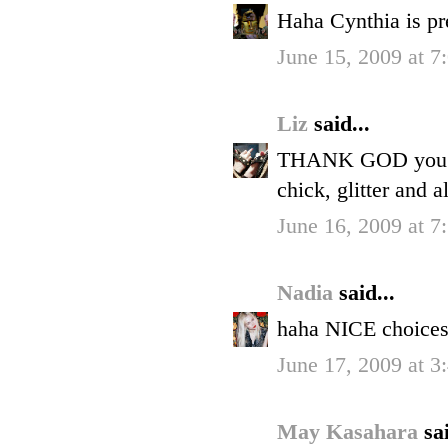
Haha Cynthia is pre
June 15, 2009 at 7
Liz
said...
THANK GOD you call
chick, glitter and al
June 16, 2009 at 7
Nadia
said...
haha NICE choice
June 17, 2009 at 3
May Kasahara
sai