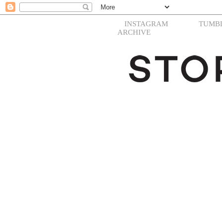
INSTAGRAM
TUMB
ARCHIVE