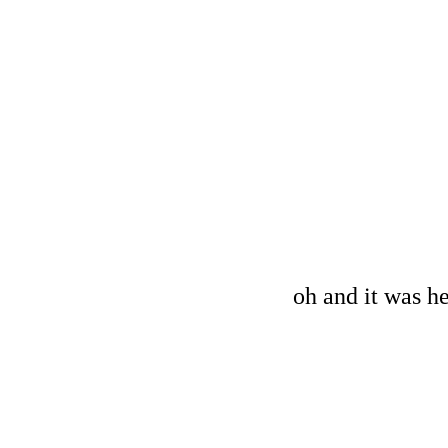
oh and it was he