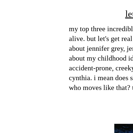
le
my top three incredib
alive. but let's get re
about jennifer grey, jen
about my childhood id
accident-prone, creeky
cynthia. i mean does s
who moves like that? t