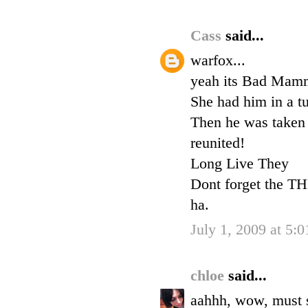
Cass
said...
warfox...
yeah its Bad Mamma
She had him in a tu
Then he was taken 
reunited!
Long Live They
Dont forget the T
ha.
July 1, 2009 at 5:
chloe
said...
aahhh, wow, must sh