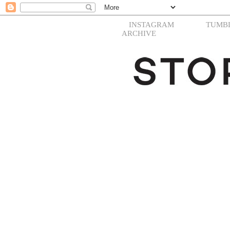
INSTAGRAM
TUMB
ARCHIVE