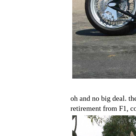
oh and no big deal. t
retirement from F1, co