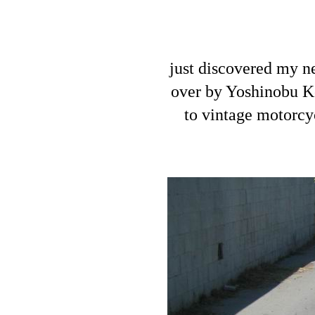
just discovered my 
over by Yoshinobu Ko
to vintage motorcyc