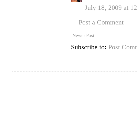
July 18, 2009 at 1
Post a Comment
Newer Post
Subscribe to:
Post Comm