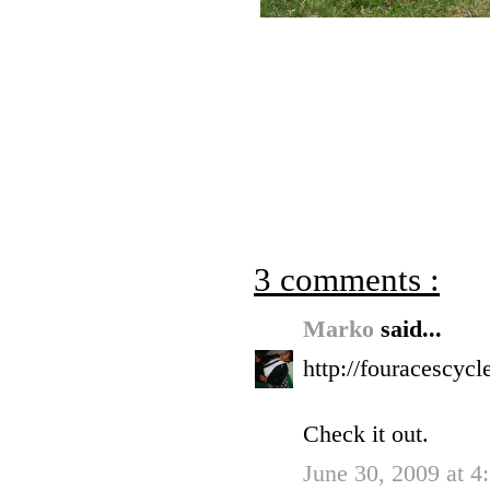
3 comments :
Marko
said...
http://fouracescyc
Check it out.
June 30, 2009 at 4