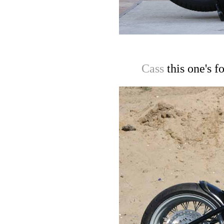
Cass
this one's f