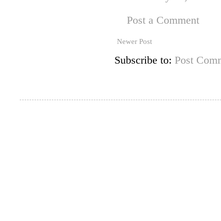
Post a Comment
Newer Post
Subscribe to:
Post Comm