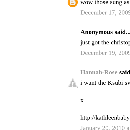
wow those sunglasse
December 17, 2009
Anonymous said..
just got the christ
December 19, 2009
Hannah-Rose
said
i want the Ksubi sw
x
http://kathleenbab
January 20, 2010 