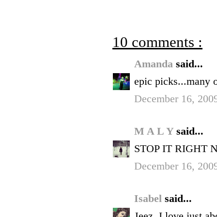
10 comments :
Amanda
said...
epic picks...many 
December 16, 2009
M A L Y
said...
STOP IT RIGHT 
December 16, 2009
Isabel
said...
Jeez, I love just a