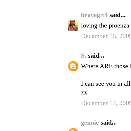
bravegrrl
said...
loving the proenza
December 16, 2009
S.
said...
Where ARE those P
I can see you in all
xx
December 17, 2009
gennie
said...