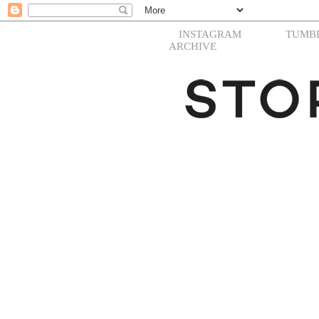
INSTAGRAM
TUMB
ARCHIVE