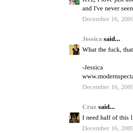
and I've never seen
December 16, 2009
Jessica
said...
What the fuck, tha
-Jessica
www.modernspect
December 16, 2009
Cruz
said...
I need half of this
December 16, 2009