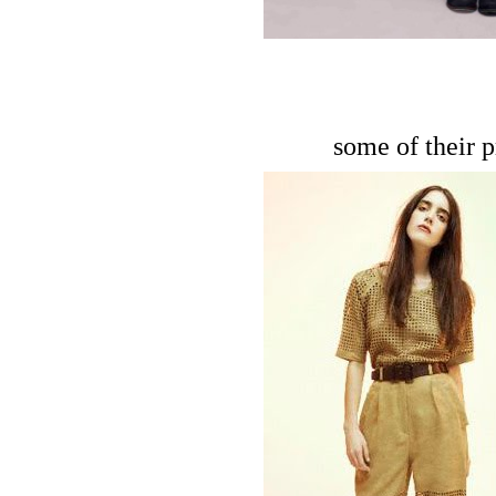
some of their p