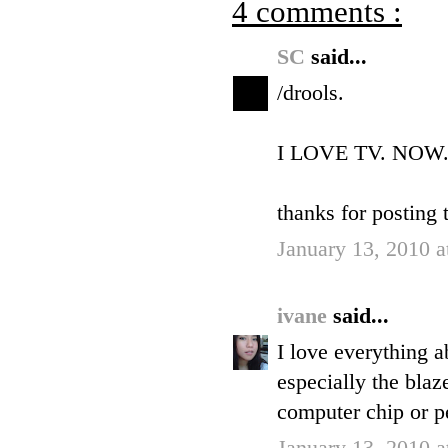
4 comments :
SC
said...
/drools.
I LOVE TV. NOW
thanks for posting t
January 13, 2010 
ivane
said...
I love everything ab
especially the blaz
computer chip or p