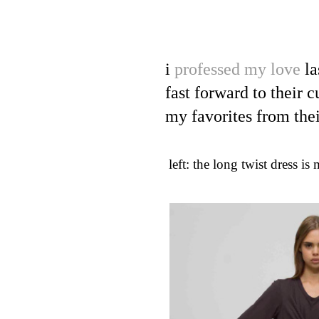
i
professed my love
la
fast forward to their 
my favorites from thei
left: the long twist dress