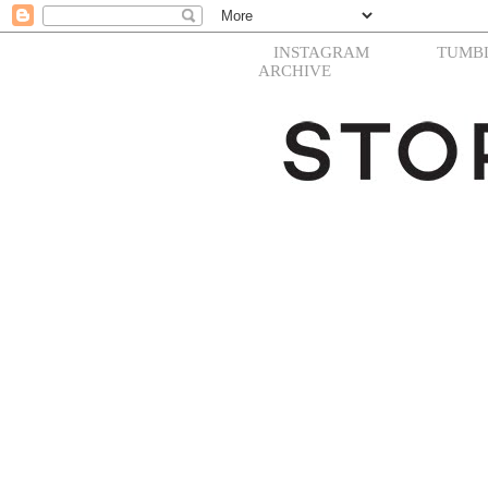
INSTAGRAM
TUMB
ARCHIVE