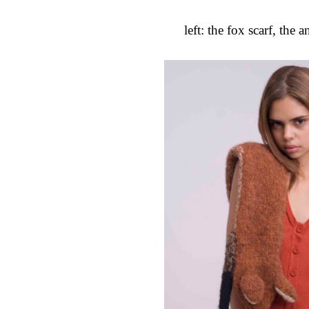
left: the fox scarf, the 