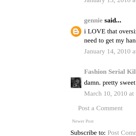
January 13, 2010 a
gennie
said...
i LOVE that oversiz
need to get my hand
January 14, 2010 
Fashion Serial Ki
damn. pretty sweet 
March 10, 2010 at
Post a Comment
Newer Post
Subscribe to:
Post Comm