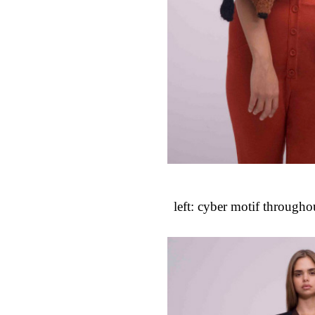
left: cyber motif throughout