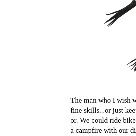
The man who I wish wo
fine skills...or just 
or. We could ride bikes
a campfire with our d