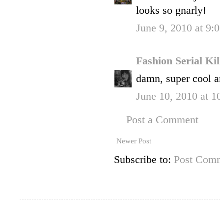
looks so gnarly!
June 9, 2010 at 9:
Fashion Serial Ki
damn, super cool a
June 10, 2010 at 
Post a Comment
Newer Post
Subscribe to:
Post Comm