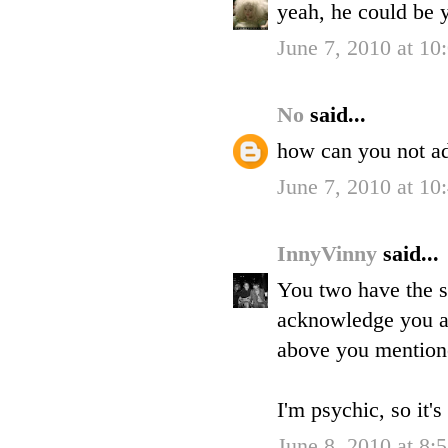
yeah, he could be y
June 7, 2010 at 10
No
said...
how can you not ad
June 7, 2010 at 10
InnyVinny
said...
You two have the s
acknowledge you as 
above you mention
I'm psychic, so it's 
June 8, 2010 at 8