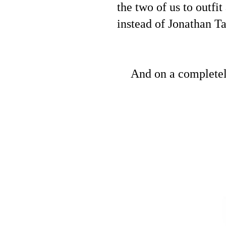
the two of us to outfi
instead of Jonathan T
And on a completel