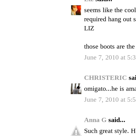
seems like the coole
required hang out 
LIZ
those boots are the
June 7, 2010 at 5:
CHRISTERIC
sai
omigato...he is am
June 7, 2010 at 5:
Anna G
said...
Such great style. H