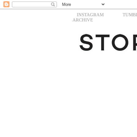
INSTAGRAM
TUMB
ARCHIVE