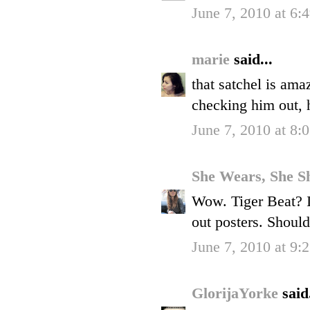
June 7, 2010 at 6:
marie
said...
that satchel is amaz
checking him out, 
June 7, 2010 at 8:
She Wears, She S
Wow. Tiger Beat? I
out posters. Shoul
June 7, 2010 at 9:
GlorijaYorke
said.