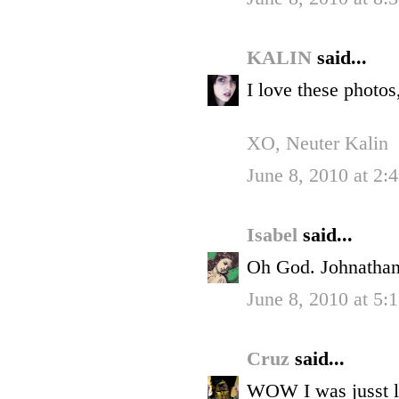
KALIN
said...
I love these photo
XO, Neuter Kalin
June 8, 2010 at 2:
Isabel
said...
Oh God. Johnathan 
June 8, 2010 at 5:
Cruz
said...
WOW I was jusst lo