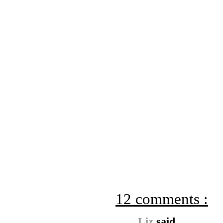
12 comments :
Liz
said...