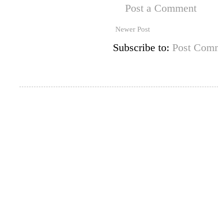
Post a Comment
Newer Post
Subscribe to:
Post Comm