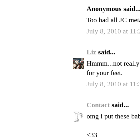
Anonymous said..
Too bad all JC meta
July 8, 2010 at 11
Liz
said...
Hmmm...not really a
for your feet.
July 8, 2010 at 11
Contact
said...
omg i put these bab
<33