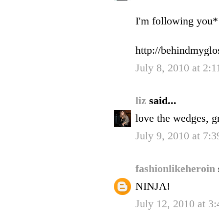
I'm following you*
http://behindmyglo
July 8, 2010 at 2:
liz
said...
love the wedges, gr
July 9, 2010 at 7:
fashionlikeheroin
NINJA!
July 12, 2010 at 3