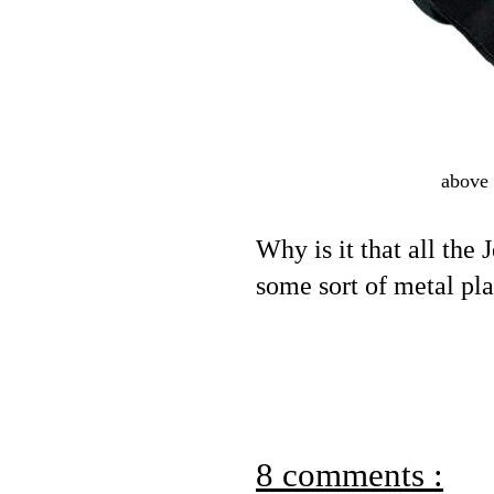
above 
Why is it that all the
some sort of metal pla
8 comments :