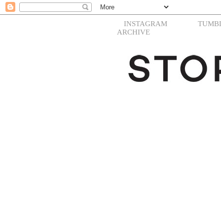
INSTAGRAM
TUMB
ARCHIVE