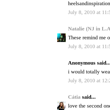
heelsandinspiratio
July 8, 2010 at 11
Natalie (NJ in L.
These remind me 
July 8, 2010 at 11
Anonymous said..
i would totally we
July 8, 2010 at 12
Cátia
said...
love the second one