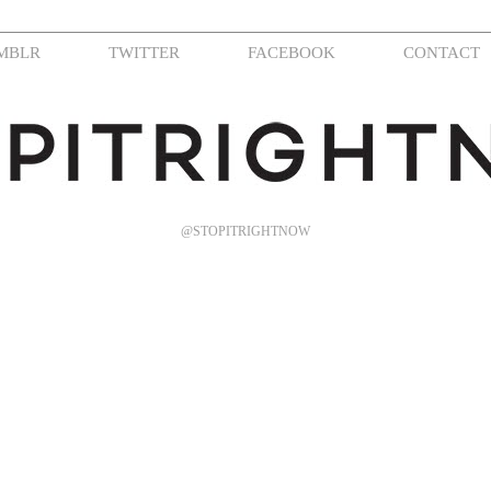
MBLR
TWITTER
FACEBOOK
CONTACT
@STOPITRIGHTNOW