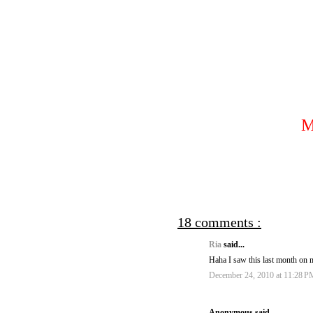
18 comments :
Ria
said...
Haha I saw this last month on my
December 24, 2010 at 11:28 P
Anonymous said...