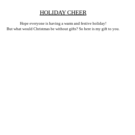
HOLIDAY CHEER
Hope everyone is having a warm and festive holiday!
But what would Christmas be without gifts? So here is my gift to you.