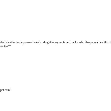
M
hahahah i had to start my own chain (sending it to my aunts and uncles who always send me this s
ou too!!!
M
spot.com/
M