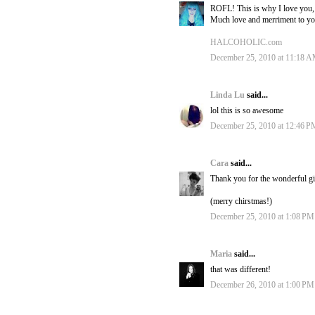
ROFL! This is why I love you,
Much love and merriment to yo
HALCOHOLIC.com
December 25, 2010 at 11:18 
Linda Lu
said...
lol this is so awesome
December 25, 2010 at 12:46 P
Cara
said...
Thank you for the wonderful gi
(merry chirstmas!)
December 25, 2010 at 1:08 PM
Maria
said...
that was different!
December 26, 2010 at 1:00 PM