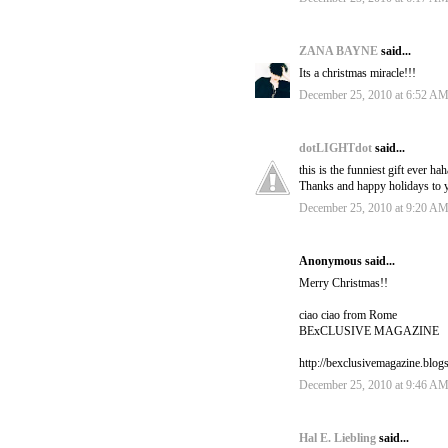
ZANA BAYNE
said...
Its a christmas miracle!!!
December 25, 2010 at 6:52 A
dotLIGHTdot
said...
this is the funniest gift ever 
Thanks and happy holidays to y
December 25, 2010 at 9:20 A
Anonymous said...
Merry Christmas!!
ciao ciao from Rome
BExCLUSIVE MAGAZINE
http://bexclusivemagazine.blog
December 25, 2010 at 9:46 A
Hal E. Liebling
said...