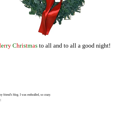
M
e
r
r
y
C
h
r
i
s
t
m
a
s
to all and to all a good night!
 friend's blog. I was enthralled, so crazy.
M