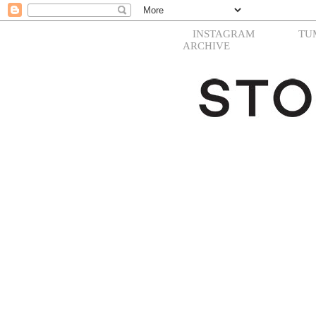
INSTAGRAM
TU
ARCHIVE