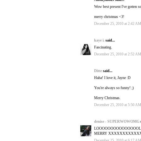
Wow best present I've gotten so
merry christmas <3!
December 25, 2010 at 2:42 A
kaye i.
said...
Fascinating.
December 25, 2010 at 2:52 A
Ditte
said...
Haha! I love it, Jayne :D
You're always so funny! ;)
Merry Christmas.
December 25, 2010 at 5:50 A
denise - SUPERWOWOMG
LOOOOOOOOOOOOOOOL
MERRY XXXXXXXXXXXXXXXXX
December 25, 2010 at 6:17 A