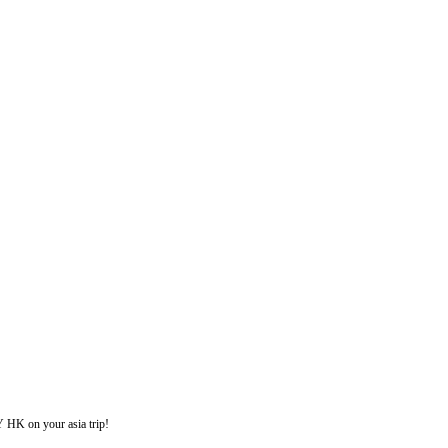
on your asia trip!