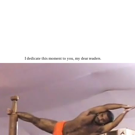
I dedicate this moment to you, my dear readers.