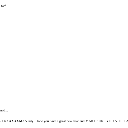
 far!
M
M
M
said...
XXMAS lady! Hope you have a great new year and MAKE SURE YOU STOP BY HK 
M