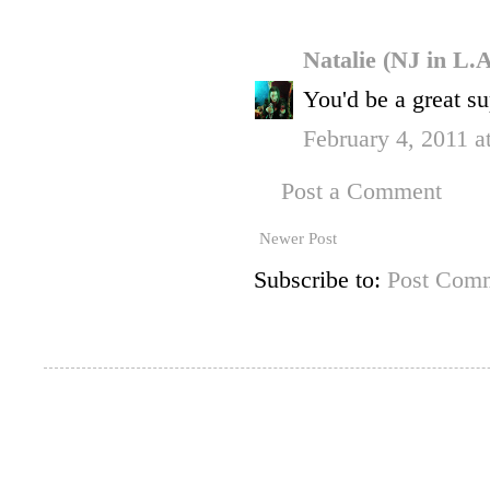
Natalie (NJ in L.
You'd be a great s
February 4, 2011 a
Post a Comment
Newer Post
Subscribe to:
Post Comm