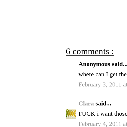
6 comments :
Anonymous said..
where can I get th
February 3, 2011 a
Clara
said...
FUCK i want those
February 4, 2011 