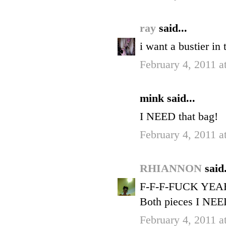
ray
said...
i want a bustier in 
February 4, 2011 
mink said...
I NEED that bag!
February 4, 2011 
RHIANNON
said.
F-F-F-FUCK YEA
Both pieces I NEE
February 4, 2011 