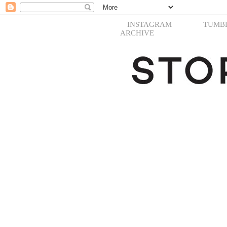
INSTAGRAM
TUMB
ARCHIVE