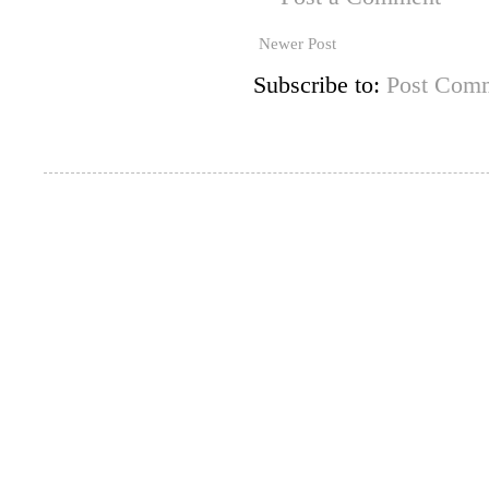
Newer Post
Subscribe to:
Post Comm