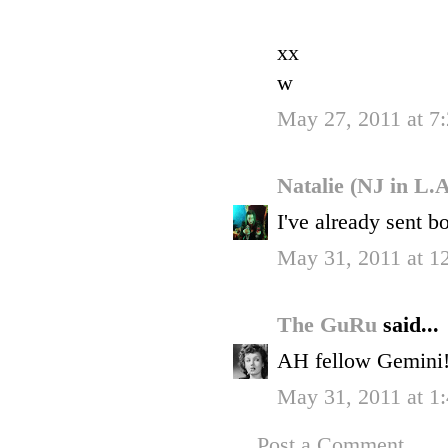
xx
w
May 27, 2011 at 7
Natalie (NJ in L.
I've already sent b
May 31, 2011 at 1
The GuRu
said...
AH fellow Gemini! 
May 31, 2011 at 1
Post a Comment