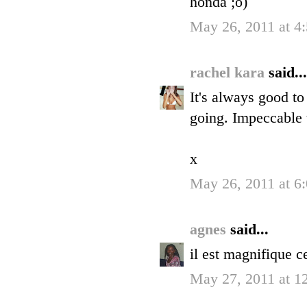
honda ;o)
May 26, 2011 at 4
rachel kara
said...
It's always good to
going. Impeccable 
x
May 26, 2011 at 6
agnes
said...
il est magnifique c
May 27, 2011 at 