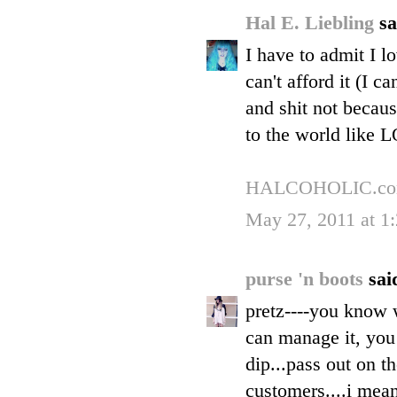
Hal E. Liebling
sa
I have to admit I l
can't afford it (I c
and shit not becaus
to the world like
HALCOHOLIC.c
May 27, 2011 at 1
purse 'n boots
said
pretz----you know w
can manage it, you
dip...pass out on th
customers....i mean