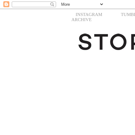
INSTAGRAM
TUMB
ARCHIVE