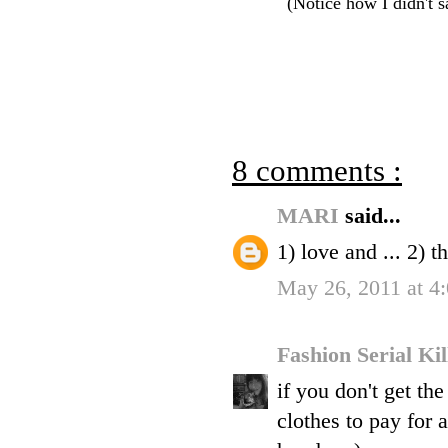
(Notice how I didn't s
8 comments :
MARI
said...
1) love and ... 2) th
May 26, 2011 at 4
Fashion Serial Ki
if you don't get th
clothes to pay for