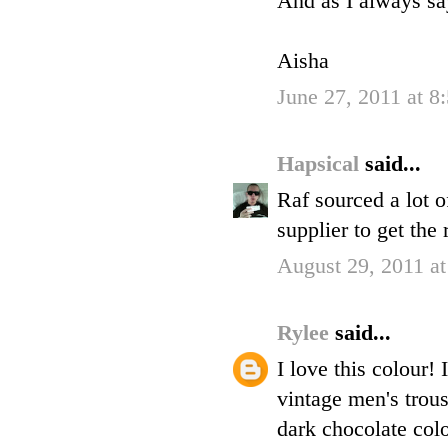
And as I always 
Aisha
June 27, 2011 at 
Hapsical
said...
Raf sourced a lot of
supplier to get the
August 29, 2011 a
Rylee
said...
I love this colour!
vintage men's trous
dark chocolate colo