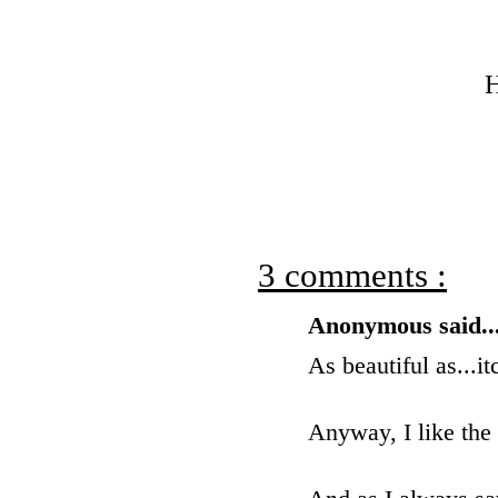
H
3 comments :
Anonymous said..
As beautiful as...it
Anyway, I like the 