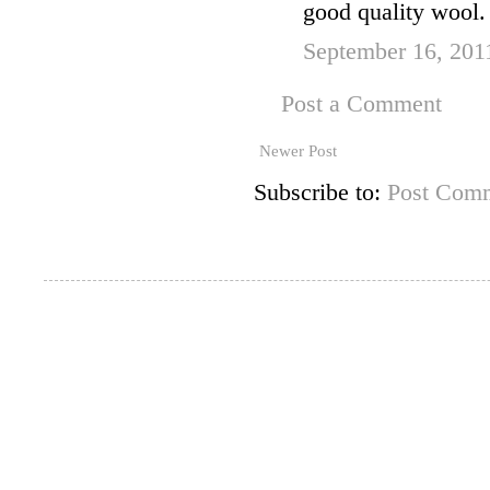
good quality wool.
September 16, 201
Post a Comment
Newer Post
Subscribe to:
Post Comm