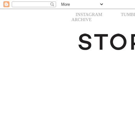
INSTAGRAM
TUMB
ARCHIVE