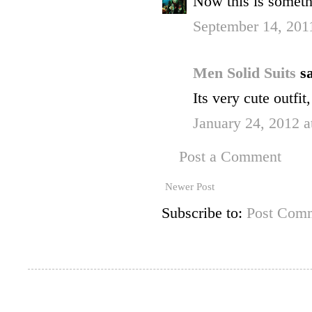
Now this is somethi
September 14, 201
Men Solid Suits
sa
Its very cute outfit
January 24, 2012 a
Post a Comment
Newer Post
Subscribe to:
Post Comm