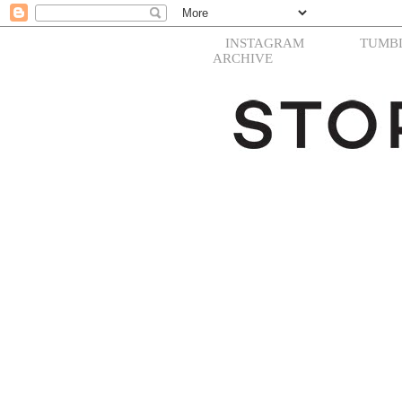
INSTAGRAM
TUMB
ARCHIVE