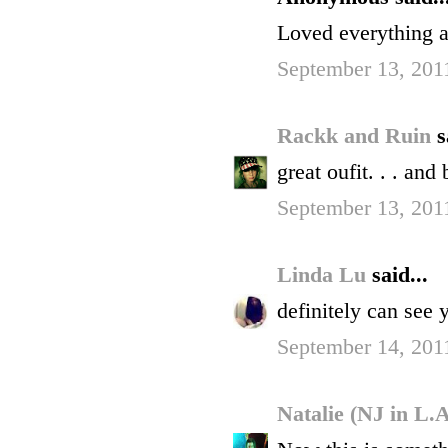
Loved everythin
September 13, 201
Rackk and Ruin
s
great oufit. . . and
September 13, 201
Linda Lu
said...
definitely can see 
September 14, 201
Natalie (NJ in L.