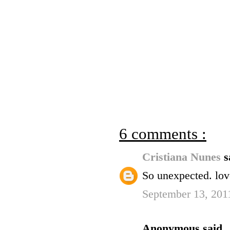
6 comments :
Cristiana Nunes
s
So unexpected. lov
September 13, 201
Anonymous said..