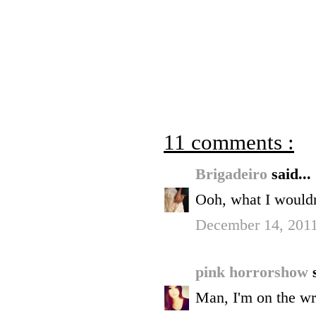
11 comments :
Brigadeiro
said...
Ooh, what I wouldn
December 14, 2011
pink horrorshow
Man, I'm on the wr