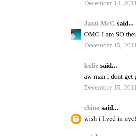
December 14, 2011
Jazzi McG
said...
OMG I am SO there
December 15, 2011
leslie
said...
aw man i dont get p
December 15, 2011
chino
said...
wish i lived in nyc!