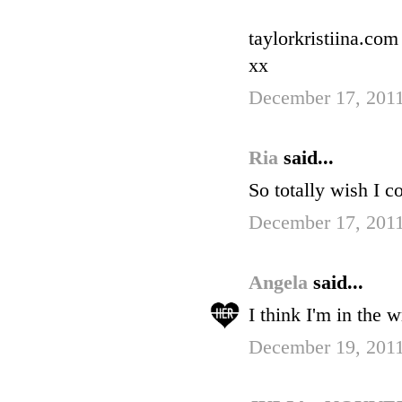
taylorkristiina.com
xx
December 17, 2011
Ria
said...
So totally wish I c
December 17, 2011
Angela
said...
I think I'm in the 
December 19, 2011