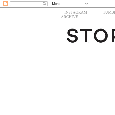
INSTAGRAM
TUMB
ARCHIVE