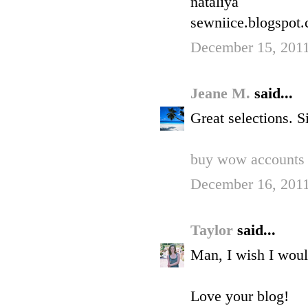
nataliya
sewniice.blogspot
December 15, 201
Jeane M.
said...
Great selections. S
buy wow accounts
December 16, 2011
Taylor
said...
Man, I wish I woul
Love your blog!