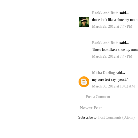
Rackk and Ruin
said...
those look like a shoe my mom 
March 29, 2012 at 7:47 PM
Rackk and Ruin
said...
Those look like a shoe my mom 
March 29, 2012 at 7:47 PM
Micha Darling
said...
my sore feet say "yessir".
March 30, 2012 at 10:02 AM
Post a Comment
Newer Post
Subscribe to:
Post Comments ( Atom )