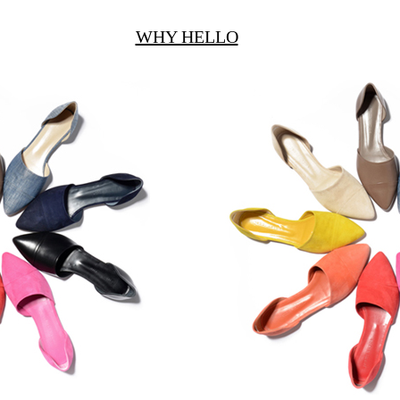
WHY HELLO