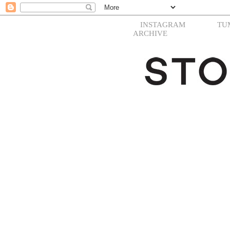
INSTAGRAM
TU
ARCHIVE