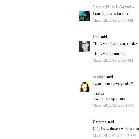
Natalie (NJ in L.A.)
said...
I can dig, that is for sure.
March 28, 2012 at 5:57 PM
Lisa
said...
Thank you, thank you, thank yo
Thank youuuuuuuuuu!
March 28, 2012 at 6:27 PM
nataliya
said...
i want them in every color!!
nataliya
sewniic.blogspot.com
March 29, 2012 at 6:51 AM
Catalina said...
Ugh, I saw these a while ago on
March 29, 2012 at 10:52 AM