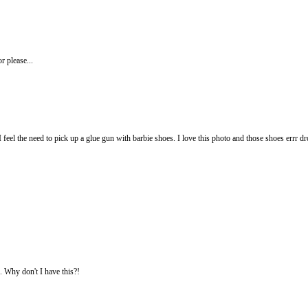
or please...
I feel the need to pick up a glue gun with barbie shoes. I love this photo and those shoes errr 
. Why don't I have this?!