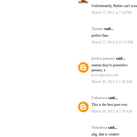
Unfortunately, Barbie can't wear
March 27, 2012 at 7:34 PM
Tammy
said...
perfect flats.
March 27, 2012 at 11:15 PM
jessica january
said...
ummm they're peeeerfect.
january, x
jessicajanuary.com
March 28, 2012 at 1:56 AM
Unknown
said...
This is the best post ever.
March 28, 2012 at 7:26 AM
Nickolena
said...
uhg, that is creative