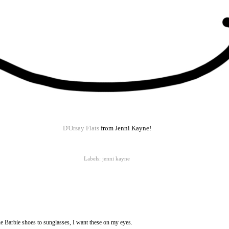
D'Orsay Flats
from Jenni Kayne!
Labels:
jenni kayne
e Barbie shoes to sunglasses, I want these on my eyes.