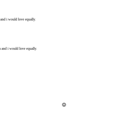
and i would love equally.
and i would love equally.