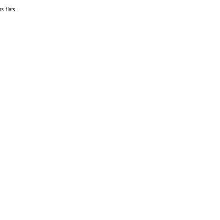
s flats.