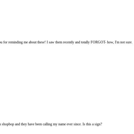
u for reminding me about these! I saw them recently and totally FORGOT- how, I'm not sure.
 shopbop and they have been calling my name ever since. Is this a sign?