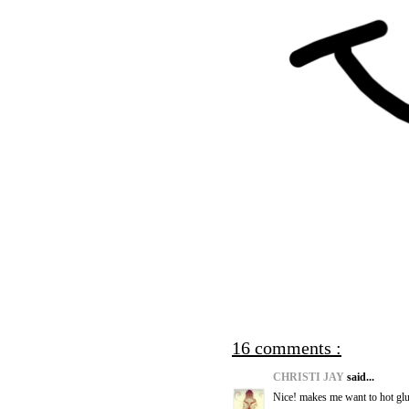
16 comments :
CHRISTI JAY
said...
Nice! makes me want to hot glu