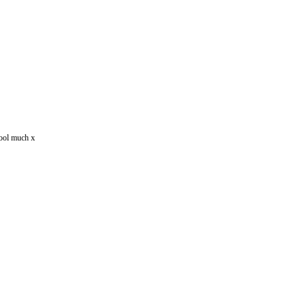
drool much x