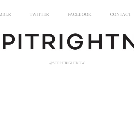
MBLR
TWITTER
FACEBOOK
CONTACT
@STOPITRIGHTNOW