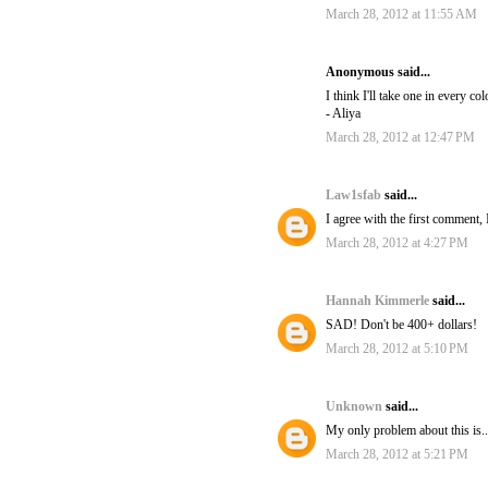
March 28, 2012 at 11:55 AM
Anonymous said...
I think I'll take one in every col
- Aliya
March 28, 2012 at 12:47 PM
Law1sfab
said...
I agree with the first comment, 
March 28, 2012 at 4:27 PM
Hannah Kimmerle
said...
SAD! Don't be 400+ dollars!
March 28, 2012 at 5:10 PM
Unknown
said...
My only problem about this is..
March 28, 2012 at 5:21 PM