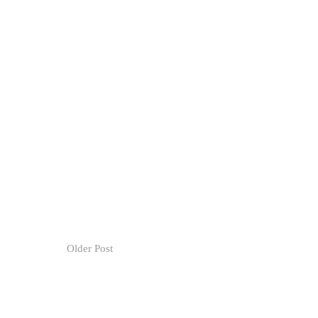
Older Post