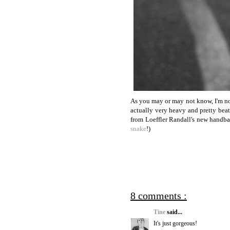
As you may or may not know, I'm not
actually very heavy and pretty bea
from Loeffler Randall's new handbag 
snake
!)
8 comments :
Tine
said...
It's just gorgeous!