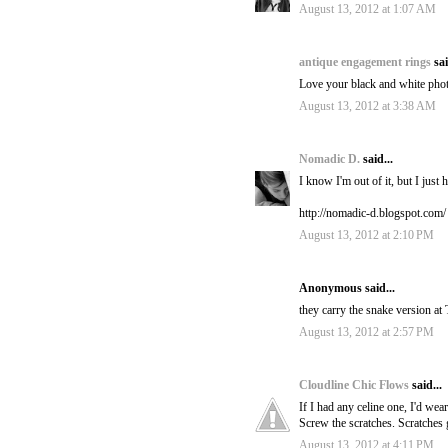
August 13, 2012 at 1:07 AM
antique engagement rings
sai
Love your black and white pho
August 13, 2012 at 3:38 AM
Nomadic D.
said...
I know I'm out of it, but I jus
http://nomadic-d.blogspot.com/
August 13, 2012 at 2:10 PM
Anonymous said...
they carry the snake version at
August 13, 2012 at 2:57 PM
Cloudline Chic Flows
said...
If I had any celine one, I'd wear 
Screw the scratches. Scratches g
August 13, 2012 at 4:11 PM