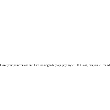
pic. I love your pomeranians and I am looking to buy a puppy myself. If it is ok, can you tell me