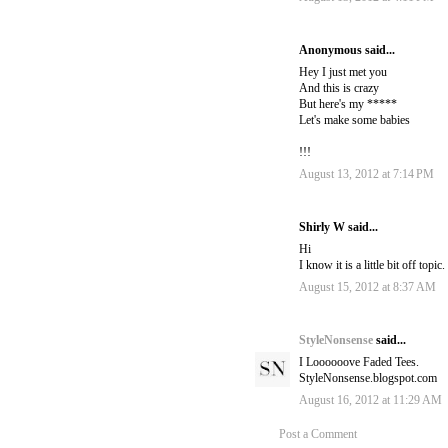
Anonymous said...
Hey I just met you
And this is crazy
But here's my *****
Let's make some babies
!!!
August 13, 2012 at 7:14 PM
Shirly W said...
Hi
I know it is a little bit off to
August 15, 2012 at 8:37 AM
StyleNonsense
said...
I Loooooove Faded Tees.
StyleNonsense.blogspot.com
August 16, 2012 at 11:29 AM
Post a Comment