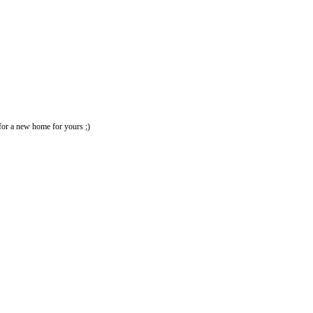
 for a new home for yours ;)