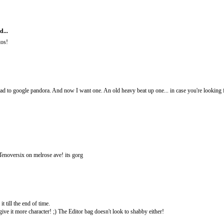
d...
tos!
t had to google pandora. And now I want one. An old heavy beat up one... in case you're looking
 Tenoversix on melrose ave! its gorg
it till the end of time.
ive it more character! ;) The Editor bag doesn't look to shabby either!