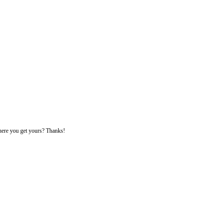
 where you get yours? Thanks!