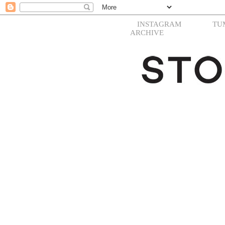
INSTAGRAM
TU
ARCHIVE