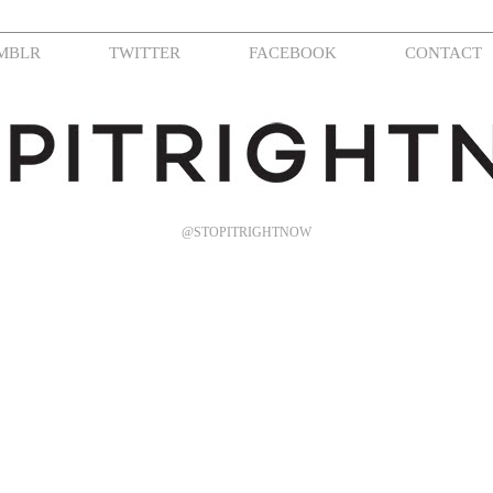
MBLR
TWITTER
FACEBOOK
CONTACT
@STOPITRIGHTNOW