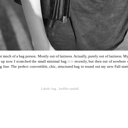
 much of a bag person. Mostly out of laziness. Actually, purely out of laziness. M
t up now. I scratched the small minimal bag
itch
recently, but then out of nowhere
line. The perfect convertible, chic, structured bag to round out my new Fall starti
Labels:
bag
,
loeffler randall