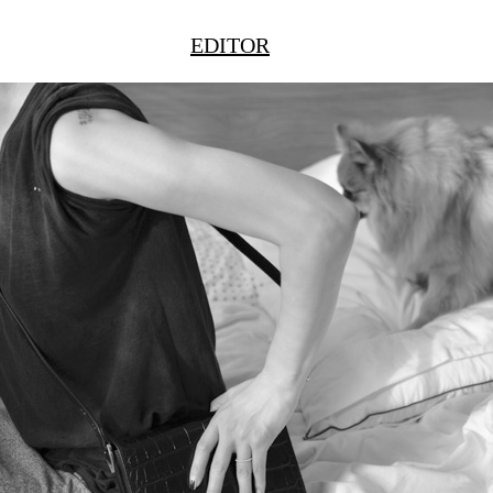
EDITOR