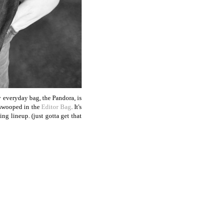
y everyday bag, the Pandora, is
 swooped in the
Editor Bag
. It's
ng lineup. (just gotta get that