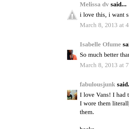
Melissa dv
said...
i love this, i want
March 8, 2013 at 
Isabelle Ofume
sa
So much better than
March 8, 2013 at 
fabulousjunk
said.
I love Vans! I had 
I wore them literal
them.