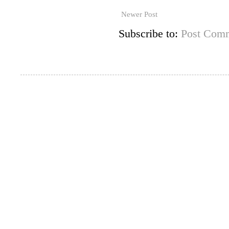
Newer Post
Subscribe to:
Post Comm