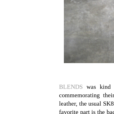
BLENDS
was kind e
commemorating their 
leather, the usual SK8
favorite part is the b