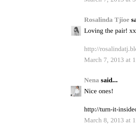
Rosalinda Tjioe
sa
Loving the pair! xx
http://rosalindatj.
March 7, 2013 at 
Nena
said...
Nice ones!
http://turn-it-insid
March 8, 2013 at 