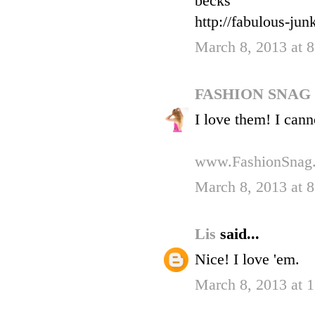
becks
http://fabulous-ju
March 8, 2013 at 
FASHION SNAG
I love them! I cann
www.FashionSnag
March 8, 2013 at 
Lis
said...
Nice! I love 'em.
March 8, 2013 at 