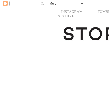
INSTAGRAM
TUMB
ARCHIVE