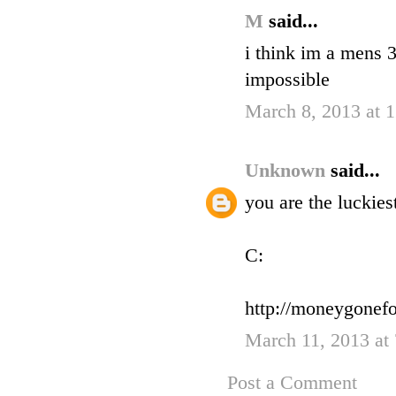
M
said...
i think im a mens 3
impossible
March 8, 2013 at 
Unknown
said...
you are the luckies
C:
http://moneygonefo
March 11, 2013 at
Post a Comment