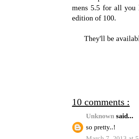
mens 5.5 for all you 
edition of 100.
They'll be availab
10 comments :
Unknown
said...
so pretty..!
March 7, 2013 at 