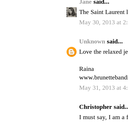
Jane
said...
The Saint Laurent 
May 30, 2013 at 
Unknown
said...
Love the relaxed je
Raina
www.brunettebandi
May 31, 2013 at 4
Christopher said..
I must say, I am a 