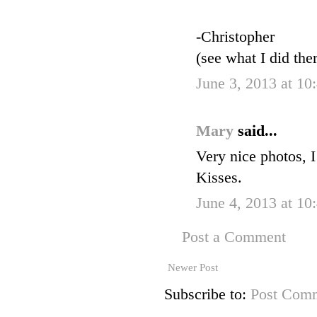
-Christopher
(see what I did the
June 3, 2013 at 10
Mary
said...
Very nice photos, I
Kisses.
June 4, 2013 at 10
Post a Comment
Newer Post
Subscribe to:
Post Comm