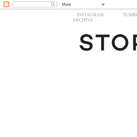
INSTAGRAM
TUMB
ARCHIVE