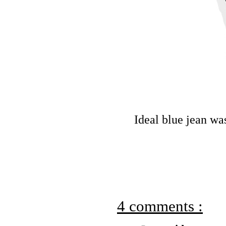
Ideal blue jean was
4 comments :