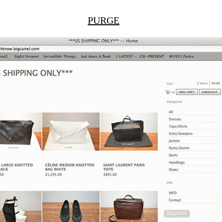
PURGE