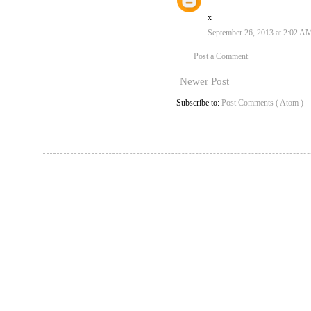
x
September 26, 2013 at 2:02 A
Post a Comment
Newer Post
Subscribe to:
Post Comments ( Atom )