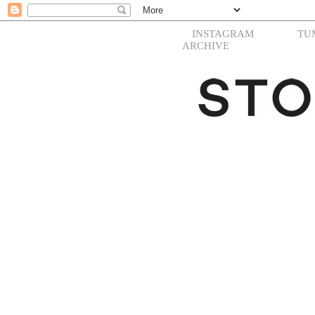
INSTAGRAM
TU
ARCHIVE