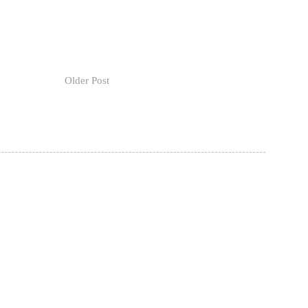
Older Post