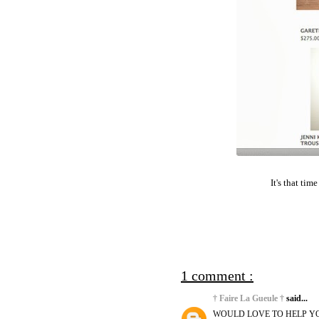
It's that tim
1 comment :
† Faire La Gueule †
said...
WOULD LOVE TO HELP YO