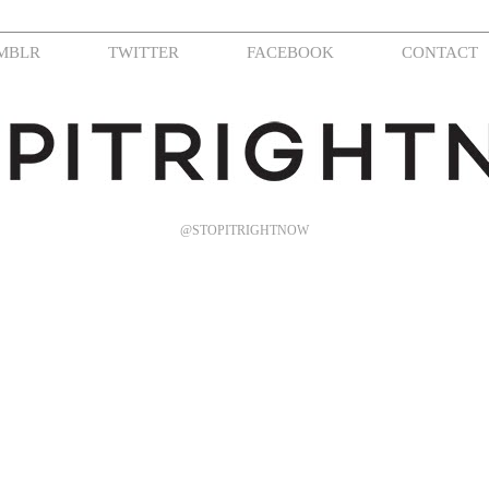
MBLR
TWITTER
FACEBOOK
CONTACT
@STOPITRIGHTNOW