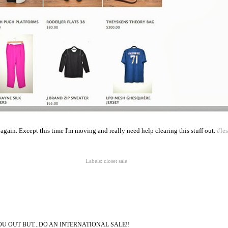
e again. Except this time I'm moving and really need help clearing this stuff out.
#le
Labels:
closet sale
U OUT BUT...DO AN INTERNATIONAL SALE!!