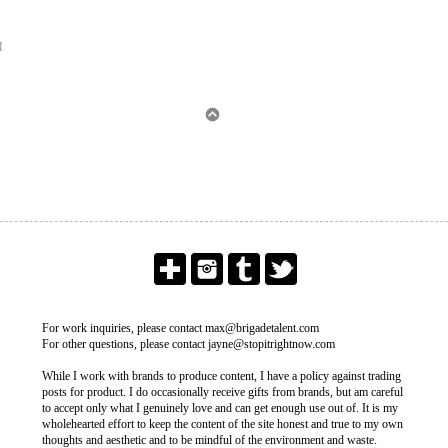
M
For work inquiries, please contact max@brigadetalent.com
For other questions, please contact jayne@stopitrightnow.com
While I work with brands to produce content, I have a policy against trading
posts for product. I do occasionally receive gifts from brands, but am careful
to accept only what I genuinely love and can get enough use out of. It is my
wholehearted effort to keep the content of the site honest and true to my own
thoughts and aesthetic and to be mindful of the environment and waste.