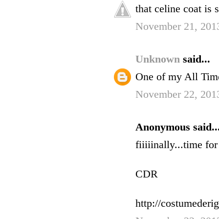
that celine coat is s
November 21, 201
Unknown
said...
One of my All Tim
November 22, 201
Anonymous said..
fiiiiinally...time fo
CDR
http://costumederi