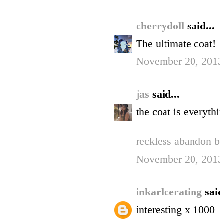
cherrydoll
said...
The ultimate coat!
November 20, 2013
jas
said...
the coat is everyth
reckless abandon b
November 20, 2013
inkarlcerating
sai
interesting x 1000