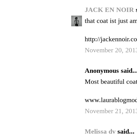
JACK EN NOIR
that coat ist just a
http://jackennoir.c
November 20, 2013
Anonymous said..
Most beautiful coat
www.laurablogmo
November 21, 201
Melissa dv
said...