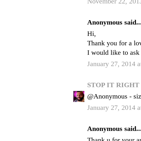
November 22, 201
Anonymous said..
Hi,
Thank you for a lo
I would like to ask
January 27, 2014 a
STOP IT RIGH
@Anonymous - siz
January 27, 2014 a
Anonymous said..
Thank u for your a