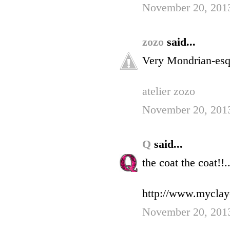
November 20, 2013
zozo
said...
Very Mondrian-esq
atelier zozo
November 20, 2013
Q
said...
the coat the coat!!..
http://www.myclay
November 20, 2013