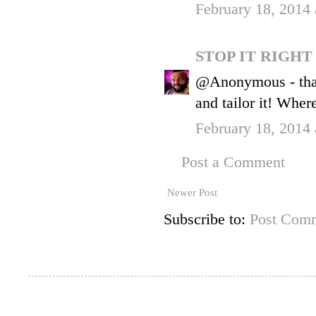
February 18, 2014
STOP IT RIGH
@Anonymous - than
and tailor it! Where
February 18, 2014
Post a Comment
Newer Post
Subscribe to:
Post Comm