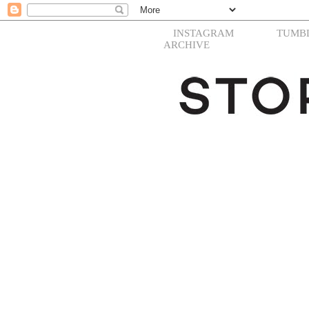
INSTAGRAM
TUMB
ARCHIVE