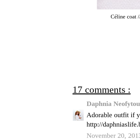
Céline coat 
17 comments :
Daphnia Neofyto
Adorable outfit if 
http://daphniaslife
November 20, 2013