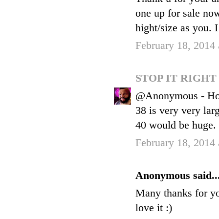
one up for sale now
hight/size as you. I
February 18, 2014
STOP IT RIGH
@Anonymous - Hones
38 is very very lar
40 would be huge.
February 18, 2014
Anonymous said..
Many thanks for you
love it :)