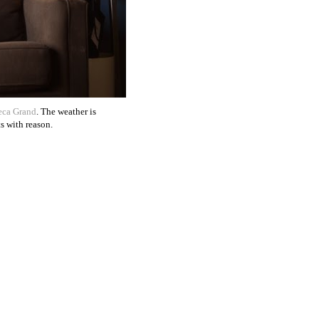
eca Grand
. The weather is
s with reason.