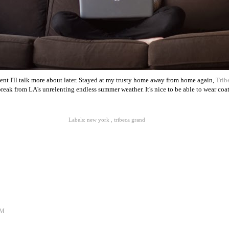
vent I'll talk more about later. Stayed at my trusty home away from home again,
Trib
break from LA's unrelenting endless summer weather. It's nice to be able to wear coat
Labels:
new york
,
tribeca grand
AM