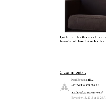
Quick trip to NY this week for an e
insanely cold here, but such a nice 
5 comments :
Doni Brown
said...
Can't wait to hear about it.
http://tweaked.storenvy.com/
November 13, 2013 at 11:29 