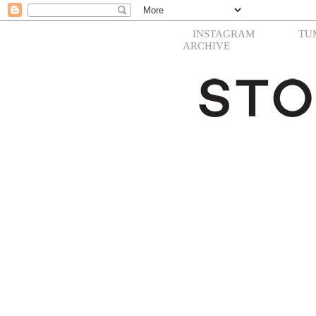
INSTAGRAM
TU
ARCHIVE