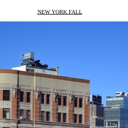
NEW YORK FALL