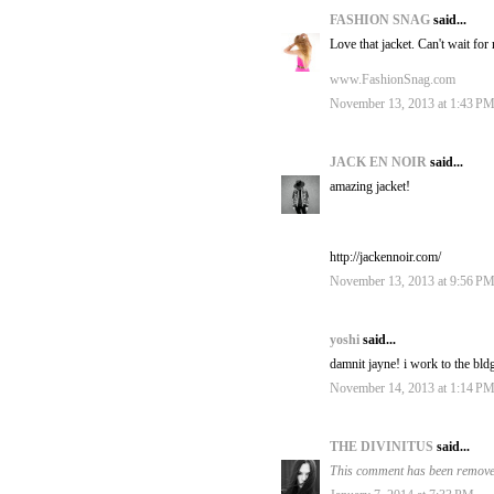
FASHION SNAG
said...
Love that jacket. Can't wait for 
www.FashionSnag.com
November 13, 2013 at 1:43 P
JACK EN NOIR
said...
amazing jacket!
http://jackennoir.com/
November 13, 2013 at 9:56 P
yoshi
said...
damnit jayne! i work to the bld
November 14, 2013 at 1:14 P
THE DIVINITUS
said...
This comment has been removed