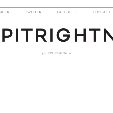
MBLR
TWITTER
FACEBOOK
CONTACT
@STOPITRIGHTNOW