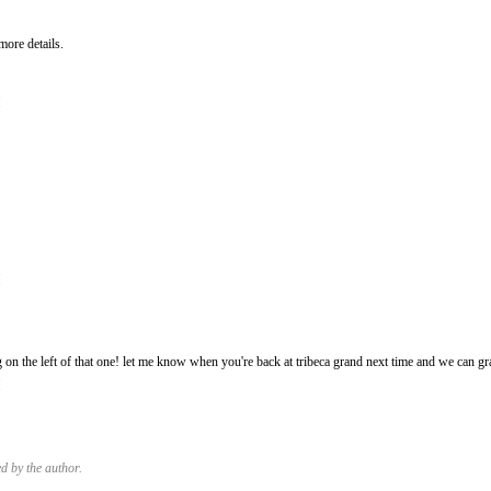
more details.
M
M
g on the left of that one! let me know when you're back at tribeca grand next time and we can gr
M
 by the author.