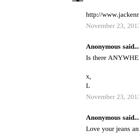
http://www.jackenn
November 23, 201
Anonymous said..
Is there ANYWHERE
x,
L
November 23, 2013
Anonymous said..
Love your jeans an