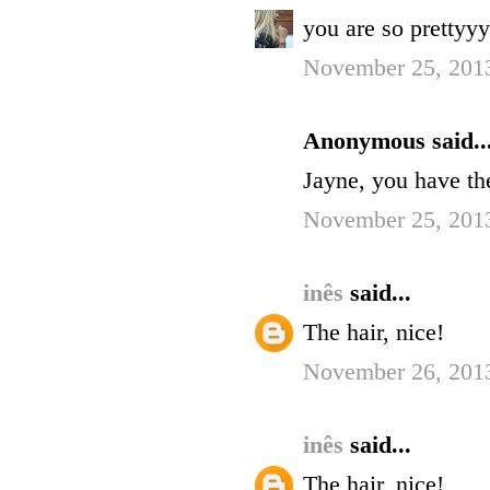
you are so prettyy
November 25, 201
Anonymous said..
Jayne, you have the 
November 25, 2013
inês
said...
The hair, nice!
November 26, 201
inês
said...
The hair, nice!