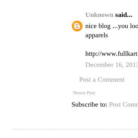
Unknown
said...
nice blog ...you l
apparels
http://www.fullkar
December 16, 201
Post a Comment
Newer Post
Subscribe to:
Post Comm