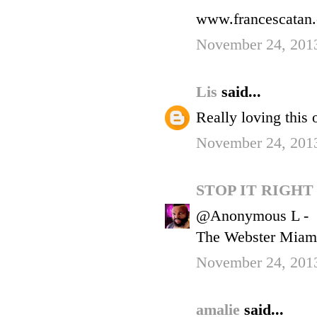
www.francescatan
November 24, 201
Lis
said...
Really loving this o
November 24, 201
STOP IT RIGH
@Anonymous L -
The Webster Miami
November 24, 2013
amalie
said...