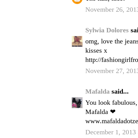
November 26, 201
Sylwia Dolores
sai
omg, love the jean
kisses x
http://fashiongirlf
November 27, 201
Mafalda
said...
You look fabulous, 
Mafalda ❤
www.mafaldadotzer
December 1, 2013 