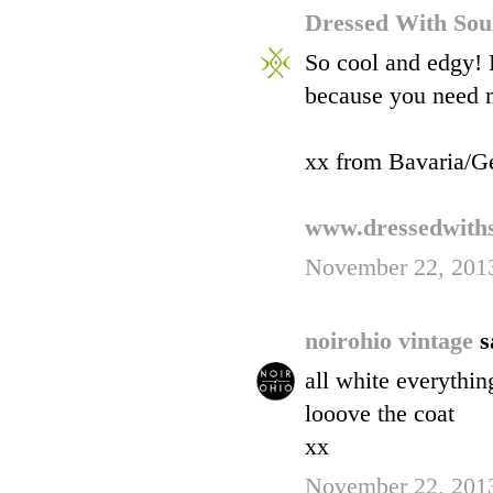
Dressed With So
So cool and edgy! 
because you need mo
xx from Bavaria/G
www.dressedwiths
November 22, 2013
noirohio vintage
s
all white everythin
looove the coat
xx
November 22, 2013