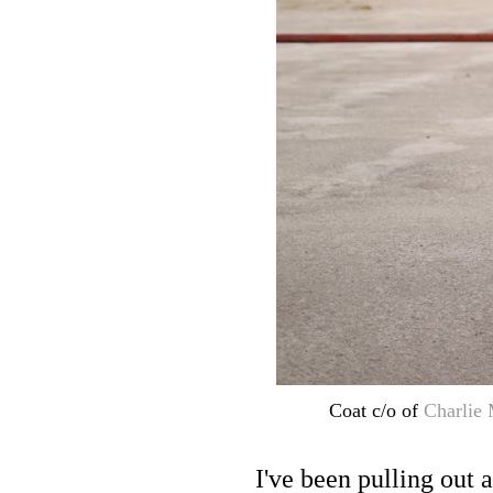
Coat c/o of
Charlie
I've been pulling out 