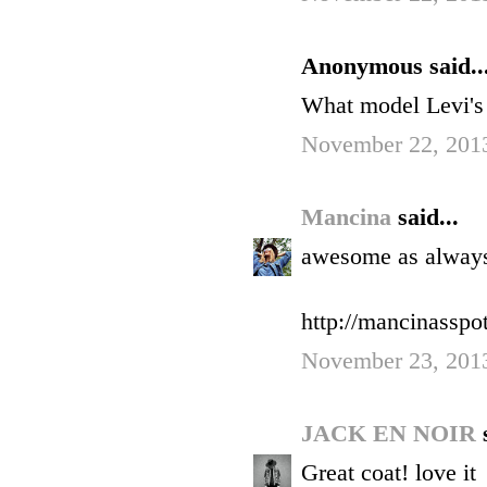
Anonymous said..
What model Levi's 
November 22, 2013
Mancina
said...
awesome as alway
http://mancinasspo
November 23, 201
JACK EN NOIR
Great coat! love it