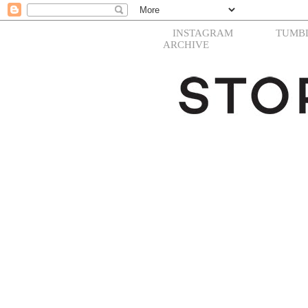
INSTAGRAM
TUMB
ARCHIVE