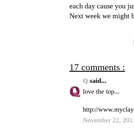
each day cause you ju
Next week we might b
17 comments :
Q
said...
love the top...
http://www.myclay
November 22, 2013