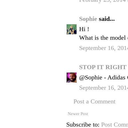
Sophie
said...
Hi !
What is the model 
September 16, 201
STOP IT RIGH
@Sophie - Adidas O
September 16, 201
Post a Comment
Newer Post
Subscribe to:
Post Comm