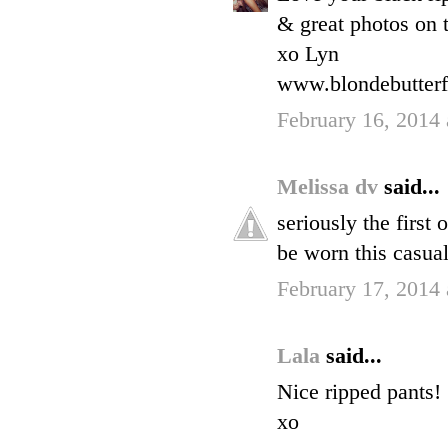
& great photos on t
xo Lyn
www.blondebutterf
February 16, 2014 
Melissa dv
said...
seriously the first
be worn this casual
February 17, 2014
Lala
said...
Nice ripped pants!
xo