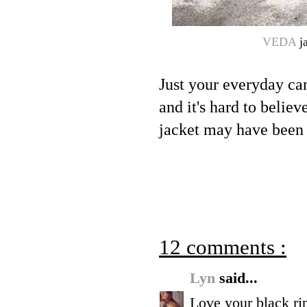
VEDA
ja
Just your everyday can
and it's hard to believ
jacket may have been 
12 comments :
Lyn
said...
Love your black rip