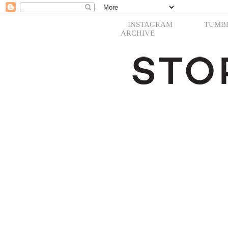
INSTAGRAM
TUMB
ARCHIVE