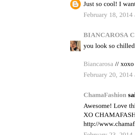
Just so cool! I want
February 18, 2014 
BIANCAROSA 
you look so chilled
Biancarosa
// xoxo
February 20, 2014
ChamaFashion
sa
Awesome! Love thi
XO CHAMAFAS
http://www.chamaf
February 23, 2014