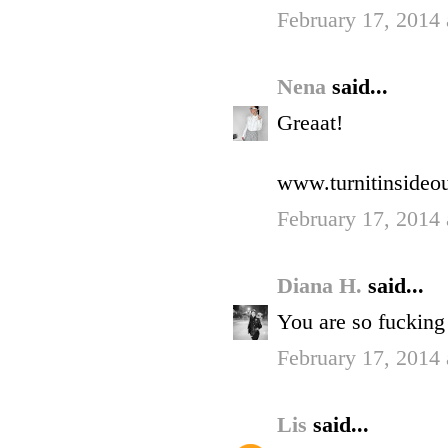
February 17, 2014
Nena
said...
Greaat!
www.turnitinsideou
February 17, 2014
Diana H.
said...
You are so fucking p
February 17, 2014 
Lis
said...