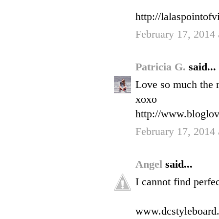
http://lalaspointo
February 17, 2014
Patricia G.
said...
Love so much the r
xoxo
http://www.bloglo
February 17, 2014
Angel
said...
I cannot find perf
www.dcstyleboard