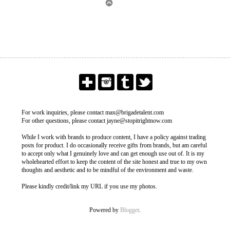
For work inquiries, please contact max@brigadetalent.com
For other questions, please contact jayne@stopitrightnow.com
While I work with brands to produce content, I have a policy against trading
posts for product. I do occasionally receive gifts from brands, but am careful
to accept only what I genuinely love and can get enough use out of. It is my
wholehearted effort to keep the content of the site honest and true to my own
thoughts and aesthetic and to be mindful of the environment and waste.
Please kindly credit/link my URL if you use my photos.
Powered by
Blogger
.