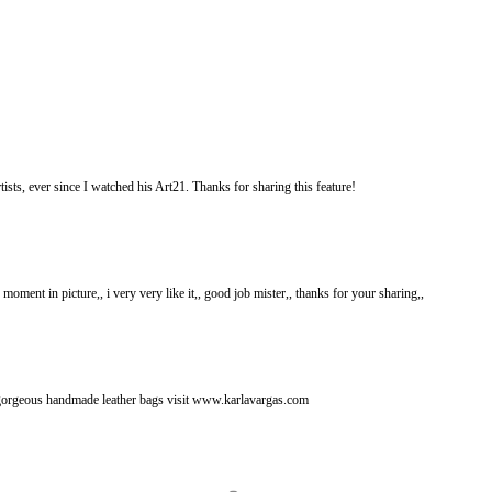
ists, ever since I watched his Art21. Thanks for sharing this feature!
ng moment in picture,, i very very like it,, good job mister,, thanks for your sharing,,
gorgeous handmade leather bags visit www.karlavargas.com