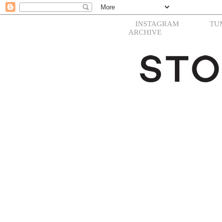
INSTAGRAM
TU
ARCHIVE