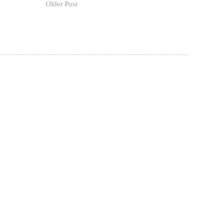
Older Post