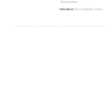
Newer Post
Subscribe to:
Post Comments ( Atom )