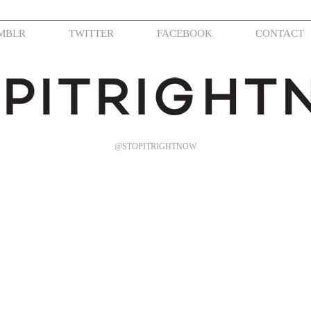
MBLR
TWITTER
FACEBOOK
CONTACT
@STOPITRIGHTNOW