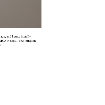
ago, and I quite literally
MMCA in Seoul. Few things in
.