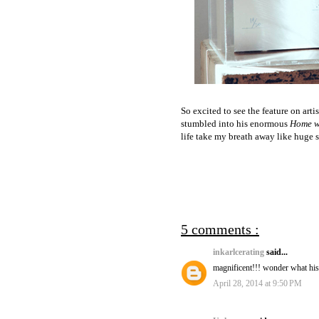
So excited to see the feature on arti
stumbled into his enormous
Home w
life take my breath away like huge s
5 comments :
inkarlcerating
said...
magnificent!!! wonder what hi
April 28, 2014 at 9:50 PM