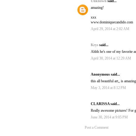
Unknown
said...
amazing!
xxx
www.dominiquecandido.com
April 29, 2014 at 2:02 AM
Krys
said...
Ahhh he's one of my favorite art
April 30, 2014 at 12:29 AM
Anonymous said...
this all beautiful art,, is amazi
May 3, 2014 at 8:12 PM
CLARISSA said...
Really awesome pictures! For 
June 30, 2014 at 9:05 PM
Post a Comment