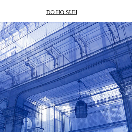
DO HO SUH