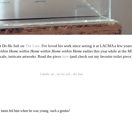
st
Do Ho Suh
on
The Line
. I've loved his work since seeing it at LACMA a few years 
ithin Home within Home within Home within Home
earlier this year while at the 
cale, intricate artworks. Read the piece
here
(and check out my favorite toilet piece)
Labels:
art
,
do ho suh
,
the line
s mom fed him when he was young. such a genius!