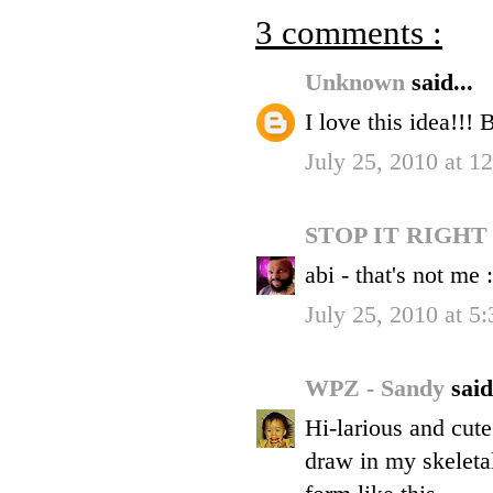
3 comments :
Unknown
said...
I love this idea!!! 
July 25, 2010 at 1
STOP IT RIGH
abi - that's not me :
July 25, 2010 at 5
WPZ - Sandy
said
Hi-larious and cute
draw in my skeleta