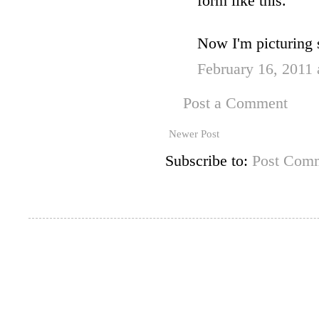
form like this.
Now I'm picturing s
February 16, 2011
Post a Comment
Newer Post
Subscribe to:
Post Comm