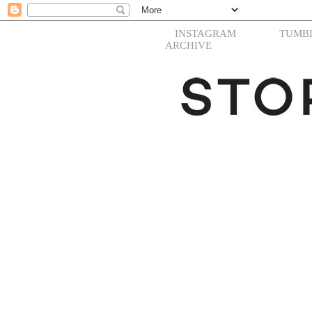
INSTAGRAM
TUMB
ARCHIVE