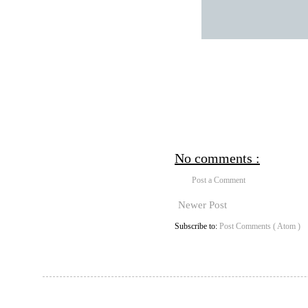
No comments :
Post a Comment
Newer Post
Subscribe to:
Post Comments ( Atom )