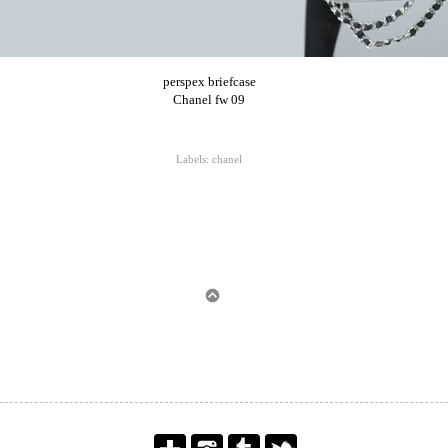
perspex briefcase
Chanel fw 09
Labels:
chanel