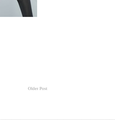
Older Post