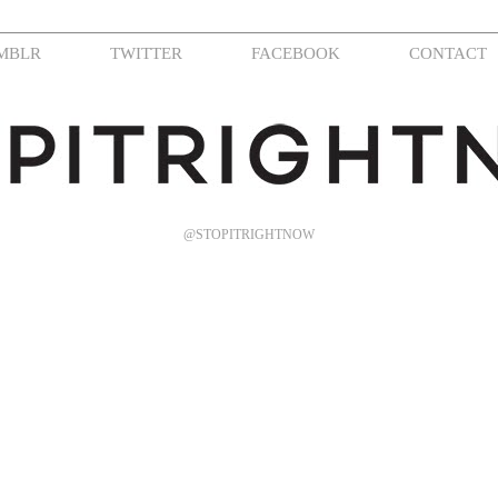
MBLR
TWITTER
FACEBOOK
CONTACT
@STOPITRIGHTNOW