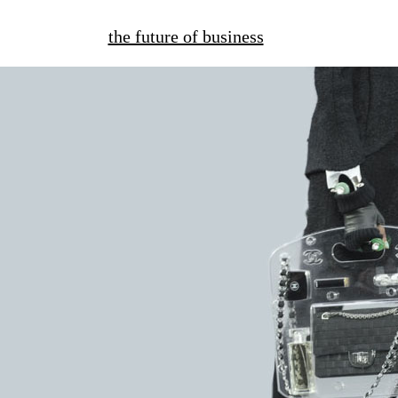
the future of business