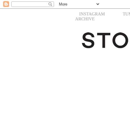
INSTAGRAM
TU
ARCHIVE