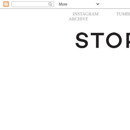
INSTAGRAM
TUMB
ARCHIVE