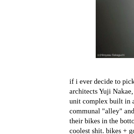
if i ever decide to p
architects Yuji Nakae
unit complex built in 
communal "alley" and 
their bikes in the bot
coolest shit. bikes + 