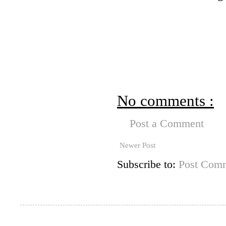
No comments :
Post a Comment
Newer Post
Subscribe to:
Post Comm