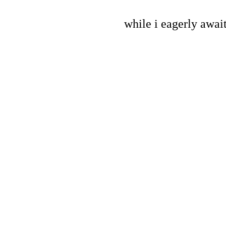
while i eagerly await