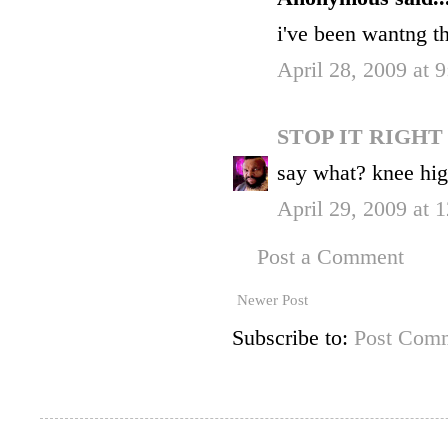
i've been wantng t
April 28, 2009 at 
STOP IT RIGH
say what? knee hig
April 29, 2009 at
Post a Comment
Newer Post
Subscribe to:
Post Comm