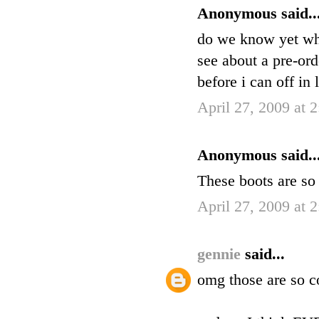
Anonymous said..
do we know yet when
see about a pre-ord
before i can off in 
April 27, 2009 at 
Anonymous said..
These boots are so 
April 27, 2009 at 
gennie
said...
omg those are so c