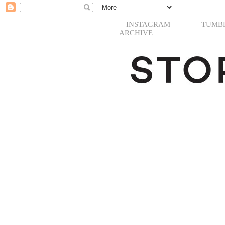
INSTAGRAM
TUMB
ARCHIVE