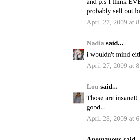
and p.s I think E
probably sell out be
April 27, 2009 at 
Nadia
said...
i wouldn't mind eit
April 27, 2009 at 
Lou
said...
Those are insane!!
good...
April 28, 2009 at 
Anonymous said..