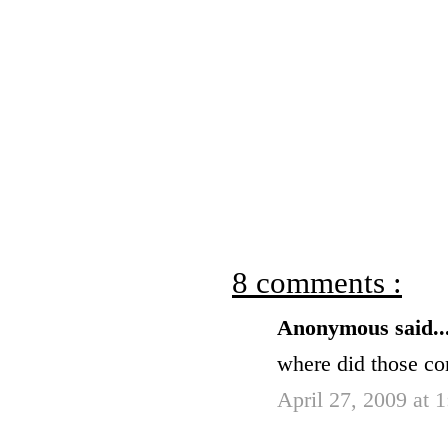
8 comments :
Anonymous said..
where did those c
April 27, 2009 at 