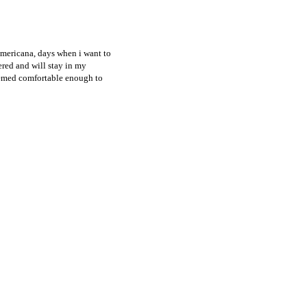
 americana, days when i want to
ered and will stay in my
deemed comfortable enough to