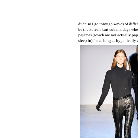
dude so i go through waves of differ
be the korean kurt cobain, days when
pajamas (which are not actually paj
sleep in) for as long as hygenically 