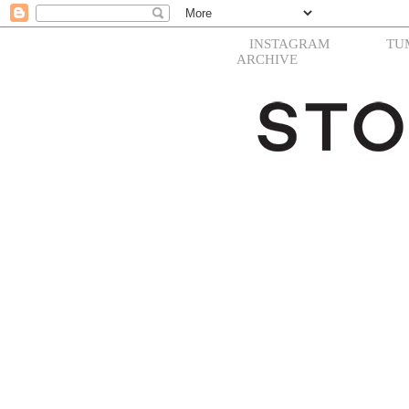
INSTAGRAM
TU
ARCHIVE