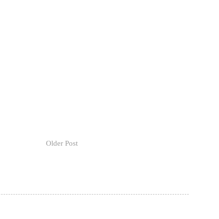
Older Post