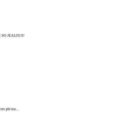
. UGH SO JEALOUS!
re phi too...