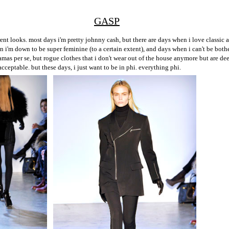
GASP
ent looks. most days i'm pretty johnny cash, but there are days when i love classic
 i'm down to be super feminine (to a certain extent), and days when i can't be both
amas per se, but rogue clothes that i don't wear out of the house anymore but are 
acceptable. but these days, i just want to be in phi. everything phi.