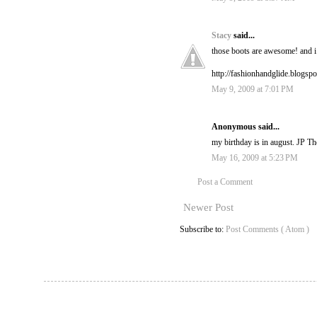
Stacy
said...
those boots are awesome! and i 
http://fashionhandglide.blogsp
May 9, 2009 at 7:01 PM
Anonymous said...
my birthday is in august. JP 
May 16, 2009 at 5:23 PM
Post a Comment
Newer Post
Subscribe to:
Post Comments ( Atom )