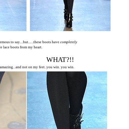
mous to say....but......these boots have
completely
ple lace boots from my heart.
WHAT?!!
 amazing...and not on my feet. you win. you win.