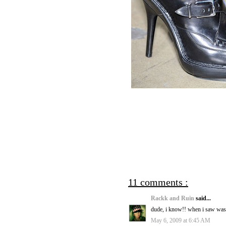
11 comments :
Rackk and Ruin
said...
dude, i know!! when i saw wass
May 6, 2009 at 6:45 AM