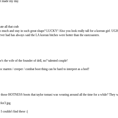
st made my day.
te all that crab
so much and stay in such great shape? LUCKY! Also you look really tall for a korean girl
ever had has always said the LA korean bitches were hotter than the eastcoasters.
he's the wife of the founder of dell, no? talented couple!
oc marten / creeper / combat boot thing can be hard to interpret as a heel!
those HOTNESS boots that taylor tomasi was wearing around all the time for a while? They we
lor3.jpg
 couldn't find these :(