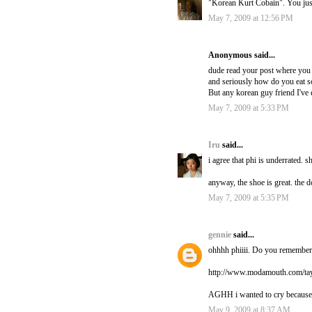
"Korean Kurt Cobain". You ju
May 7, 2009 at 12:56 PM
Anonymous said...
dude read your post where you a
and seriously how do you eat 
But any korean guy friend I've 
May 7, 2009 at 5:33 PM
Iru
said...
i agree that phi is underrated. s
anyway, the shoe is great. the d
May 7, 2009 at 5:35 PM
gennie
said...
ohhhh phiiii. Do you remember 
http://www.modamouth.com/tay
AGHH i wanted to cry because I
May 9, 2009 at 8:37 AM