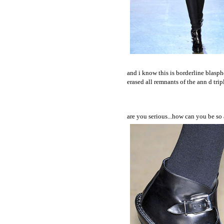
and i know this is borderline blasphe
erased all remnants of the ann d tri
are you serious...how can you be so