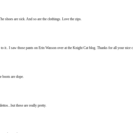
e shoes are sick. And so are the clothings. Love the zips.
o it.. I saw those pants on Erin Wasson over at the Knight Cat blog. Thanks for all your nice
the boots are dope.
ttos...but these are really pretty.