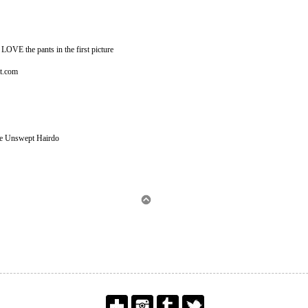
LOVE the pants in the first picture
ot.com
The Unswept Hairdo