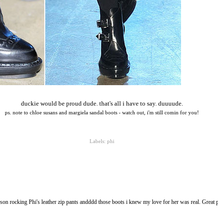
duckie would be proud dude. that's all i have to say. duuuude.
ps. note to chloe susans and margiela sandal boots - watch out, i'm still comin for you!
Labels:
phi
on rocking Phi's leather zip pants andddd those boots i knew my love for her was real. Great 