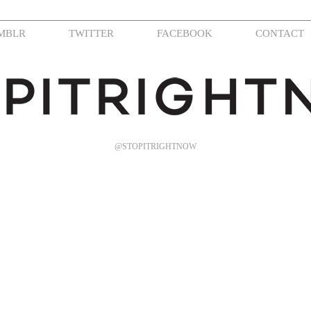
MBLR
TWITTER
FACEBOOK
CONTACT
@STOPITRIGHTNOW