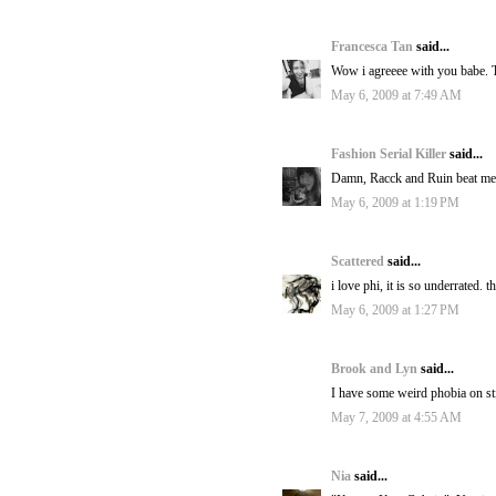
Francesca Tan
said...
Wow i agreeee with you babe. Th
May 6, 2009 at 7:49 AM
Fashion Serial Killer
said...
Damn, Racck and Ruin beat me t
May 6, 2009 at 1:19 PM
Scattered
said...
i love phi, it is so underrated. 
May 6, 2009 at 1:27 PM
Brook and Lyn
said...
I have some weird phobia on stile
May 7, 2009 at 4:55 AM
Nia
said...