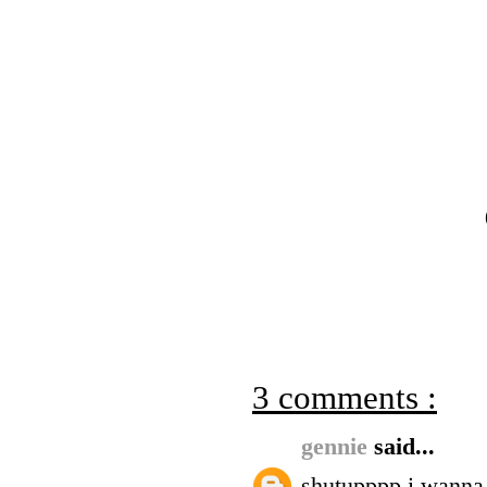
3 comments :
gennie
said...
shutupppp i wanna 