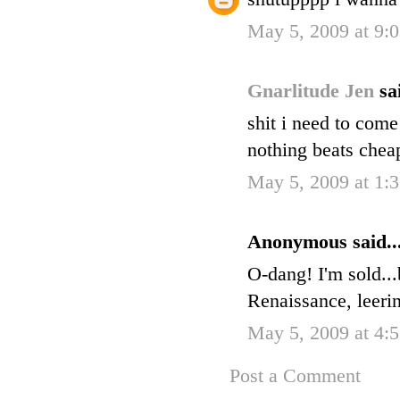
May 5, 2009 at 9:
Gnarlitude Jen
sa
shit i need to come
nothing beats chea
May 5, 2009 at 1:
Anonymous said..
O-dang! I'm sold...
Renaissance, leerin
May 5, 2009 at 4:
Post a Comment