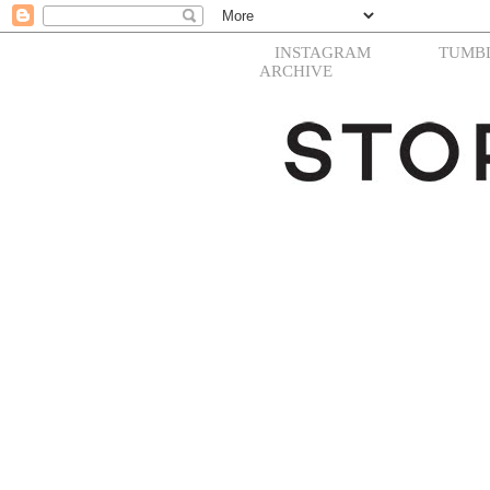
INSTAGRAM
TUMB
ARCHIVE