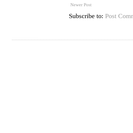
Newer Post
Subscribe to:
Post Comm