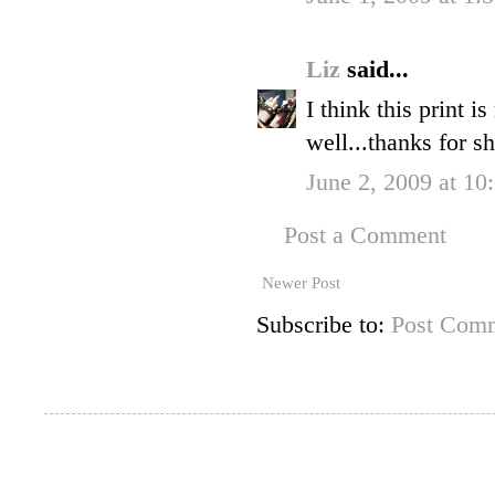
Liz
said...
I think this print i
well...thanks for sh
June 2, 2009 at 1
Post a Comment
Newer Post
Subscribe to:
Post Comm