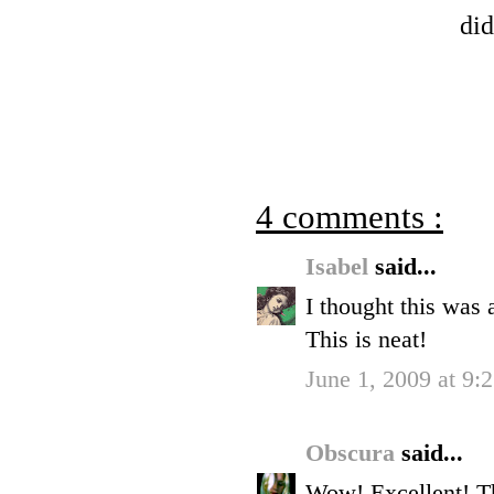
did
4 comments :
Isabel
said...
I thought this was a
This is neat!
June 1, 2009 at 9
Obscura
said...
Wow! Excellent! Thi