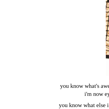
you know what's awes
i'm now ey
you know what else i