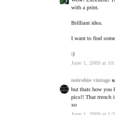
with a print.
Brilliant idea.
I want to find some
:)
June 1, 2009 at 1
noirohio vintage
s
but thats how you 
pics!! That trench
xo
June 1, 2009 at 1: