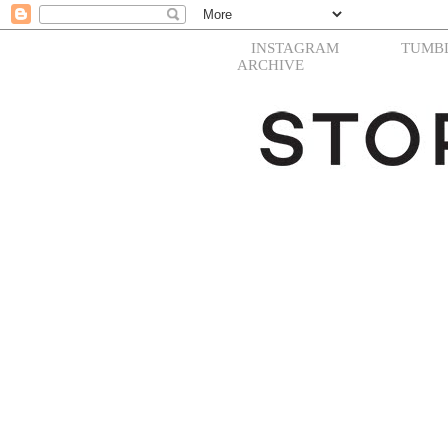
INSTAGRAM
TUMB
ARCHIVE