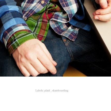
Labels:
plaid
,
skateboarding