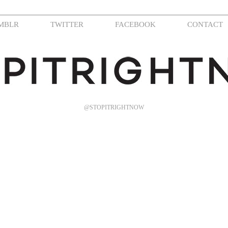
MBLR
TWITTER
FACEBOOK
CONTACT
@STOPITRIGHTNOW