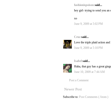
fashionispoison
said...
hey girl- trying to send you an 
xo
June 9, 2009 at 5:02 PM
Cruz
said...
Love the triple plaid action and
June 9, 2009 at 5:10 PM
Isabel
said...
Haha, that guy has a great ging
June 10, 2009 at 7:44 AM
Post a Comment
Newer Post
Subscribe to:
Post Comments ( Atom )