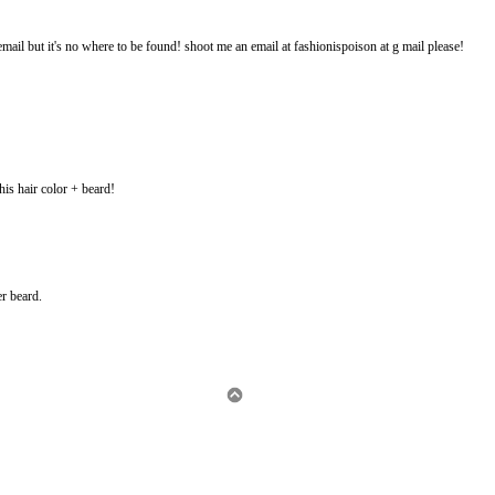
email but it's no where to be found! shoot me an email at fashionispoison at g mail please!
 his hair color + beard!
er beard.