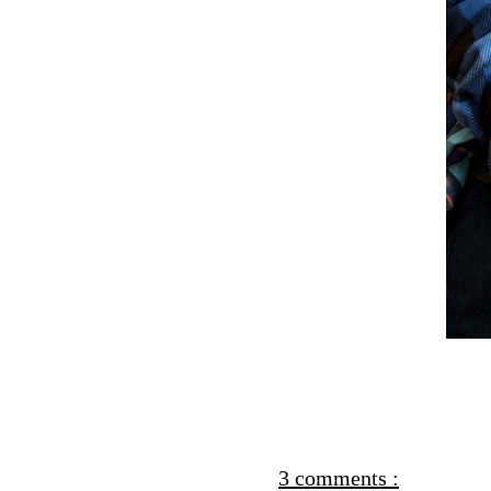
3 comments :