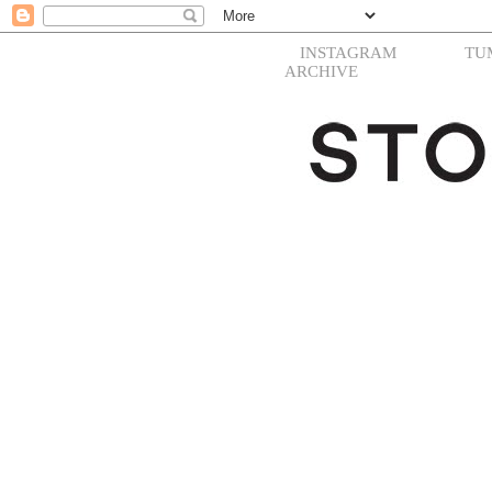
INSTAGRAM
TU
ARCHIVE