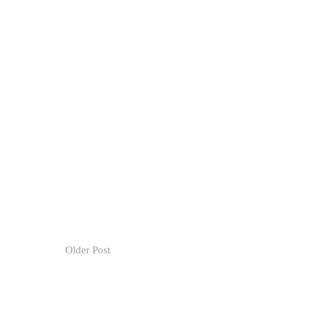
Older Post