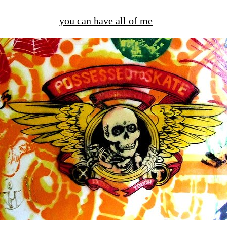
you can have all of me