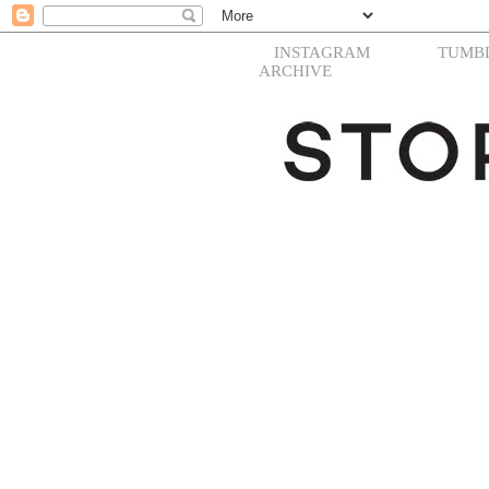
INSTAGRAM
TUMB
ARCHIVE