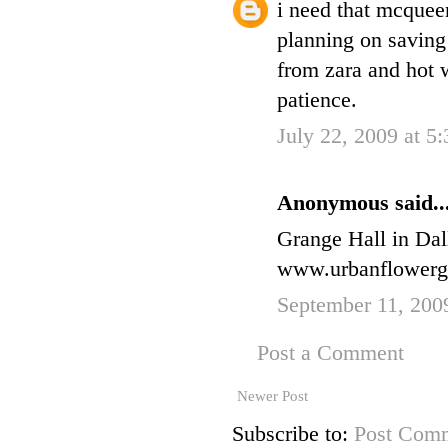
i need that mcquee
planning on saving 
from zara and hot w
patience.
July 22, 2009 at 5
Anonymous said..
Grange Hall in Dall
www.urbanflowerg
September 11, 200
Post a Comment
Newer Post
Subscribe to:
Post Comm