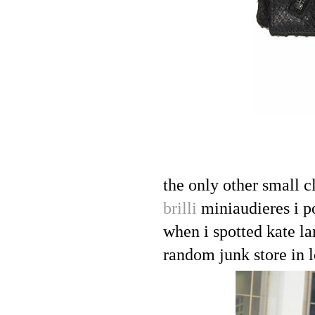
the only other small c
brilli
miniaudieres i p
when i spotted kate l
random junk store in l