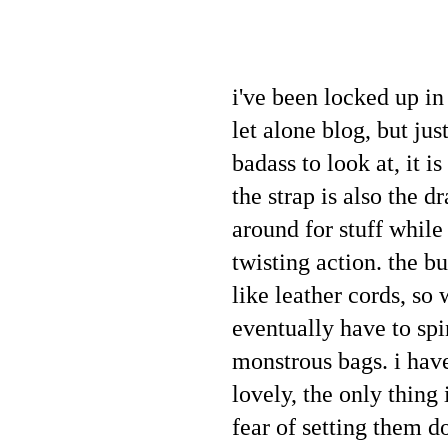
i've been locked up in
let alone blog, but ju
badass to look at, it i
the strap is also the d
around for stuff while
twisting action. the bu
like leather cords, so 
eventually have to spi
monstrous bags. i have
lovely, the only thing 
fear of setting them 