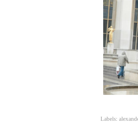
Labels:
alexan