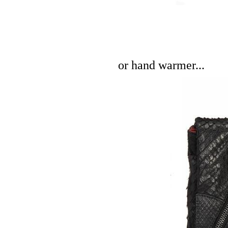
or hand warmer...