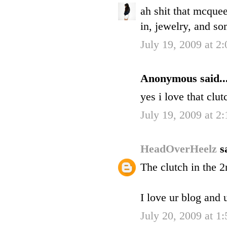
ah shit that mcquee
in, jewelry, and so
July 19, 2009 at 2
Anonymous said..
yes i love that clu
July 19, 2009 at 2
HeadOverHeelz
s
The clutch in the 2
I love ur blog and 
July 20, 2009 at 1