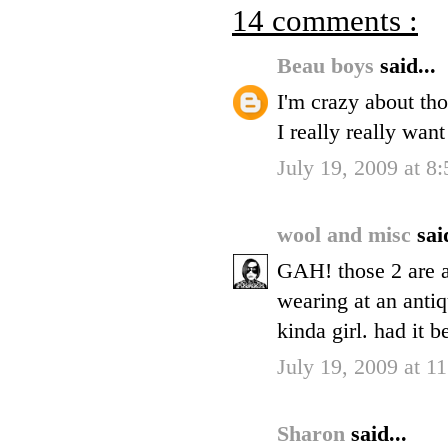
14 comments :
Beau boys
said...
I'm crazy about th
I really really wa
July 19, 2009 at 8
wool and misc
sai
GAH! those 2 are am
wearing at an antiq
kinda girl. had it b
July 19, 2009 at 
Sharon
said...