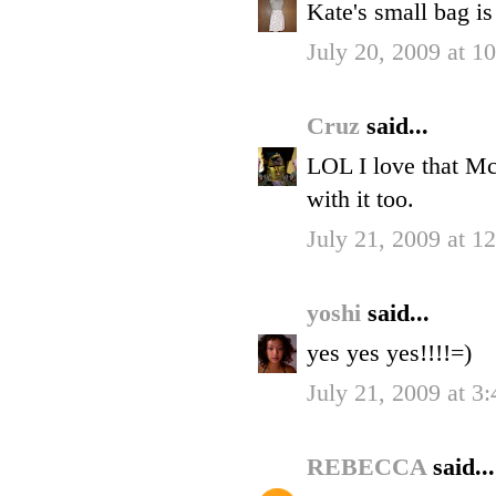
Kate's small bag is
July 20, 2009 at 1
Cruz
said...
LOL I love that M
with it too.
July 21, 2009 at 1
yoshi
said...
yes yes yes!!!!=)
July 21, 2009 at 3
REBECCA
said...