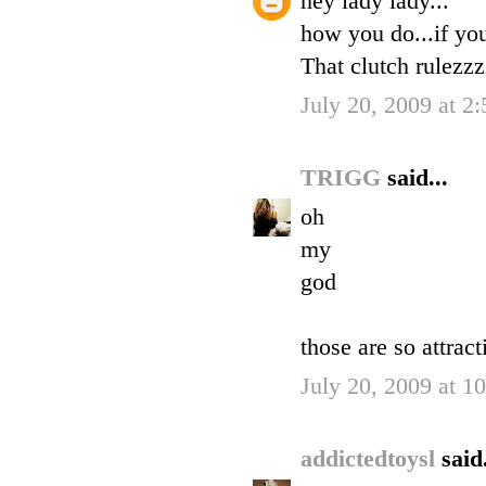
hey lady lady...
how you do...if yo
That clutch rulezzz
July 20, 2009 at 2
TRIGG
said...
oh
my
god
those are so attract
July 20, 2009 at 1
addictedtoysl
said.