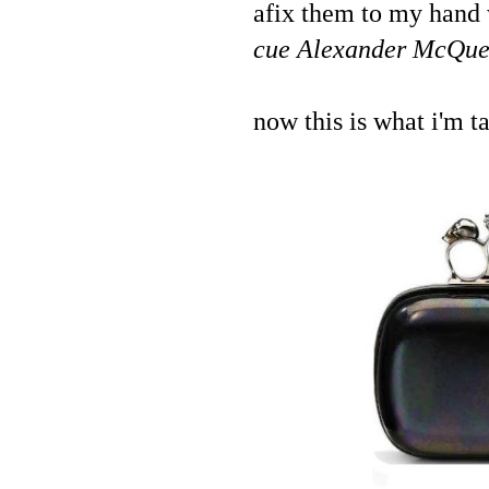
afix them to my hand 
cue Alexander McQueen'
now this is what i'm t