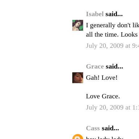
Isabel
said...
I generally don't l
all the time. Look
July 20, 2009 at 9
Grace
said...
Gah! Love!
Love Grace.
July 20, 2009 at 1
Cass
said...