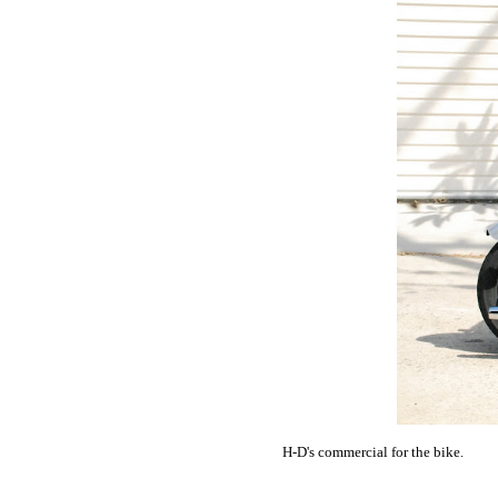
H-D's commercial for the bike.