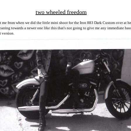
two wheeled freedom
t me from when we did the little mini shoot for the Iron 883 Dark Custom over at her
eaning towards a newer one like this that's not going to give me any immediate hassl
t version.