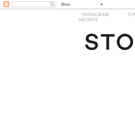
INSTAGRAM
TU
ARCHIVE