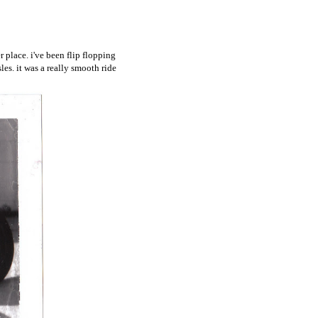
 place. i've been flip flopping
es. it was a really smooth ride