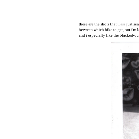
these are the shots that
Cass
just sen
between which bike to get, but i'm l
and i especially like the blacked-ou