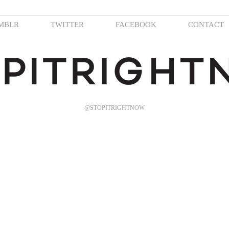
MBLR
TWITTER
FACEBOOK
CONTACT
@STOPITRIGHTNOW