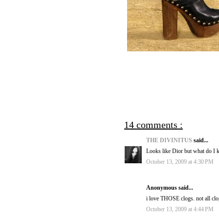
14 comments :
THE DIVINITUS
said...
Looks like Dior but what do I
October 13, 2009 at 4:30 PM
Anonymous said...
i love THOSE clogs. not all clo
October 13, 2009 at 4:44 PM