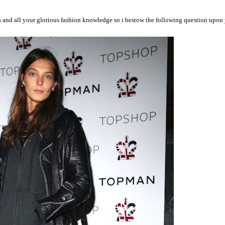
ers and all your glorious fashion knowledge so i bestow the following question 