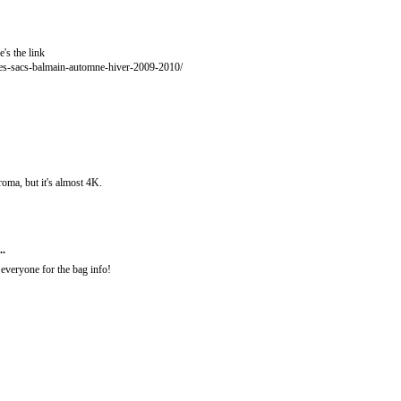
e's the link
res-sacs-balmain-automne-hiver-2009-2010/
roma, but it's almost 4K.
..
everyone for the bag info!