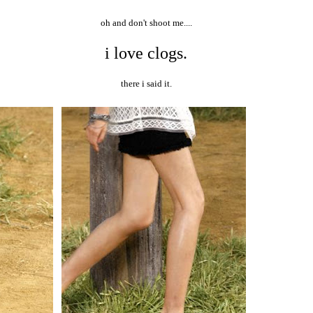
oh and don't shoot me....
i love clogs.
there i said it.