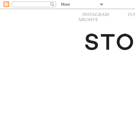
INSTAGRAM
TU
ARCHIVE