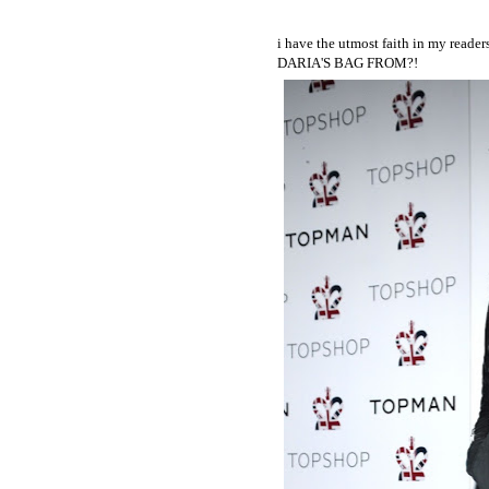
i have the utmost faith in my read
DARIA'S BAG FROM?!