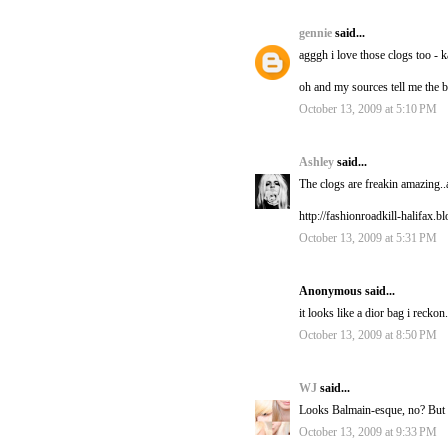
gennie
said...
agggh i love those clogs too - 
oh and my sources tell me the b
October 13, 2009 at 5:10 PM
Ashley
said...
The clogs are freakin amazing..
http://fashionroadkill-halifax.
October 13, 2009 at 5:31 PM
Anonymous said...
it looks like a dior bag i reckon.
October 13, 2009 at 8:50 PM
WJ
said...
Looks Balmain-esque, no? But I 
October 13, 2009 at 9:33 PM