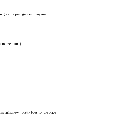
in grey...hope u get urs...naiyana
hanel version ;)
this right now - pretty boss for the price