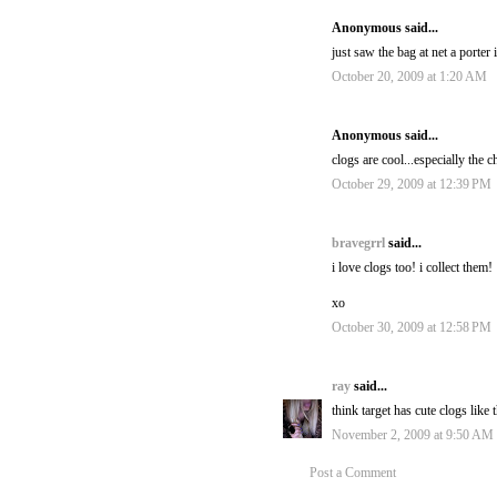
Anonymous said...
just saw the bag at net a porter 
October 20, 2009 at 1:20 AM
Anonymous said...
clogs are cool...especially the c
October 29, 2009 at 12:39 PM
bravegrrl
said...
i love clogs too! i collect them!
xo
October 30, 2009 at 12:58 PM
ray
said...
think target has cute clogs like 
November 2, 2009 at 9:50 AM
Post a Comment