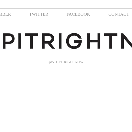
MBLR
TWITTER
FACEBOOK
CONTACT
@STOPITRIGHTNOW