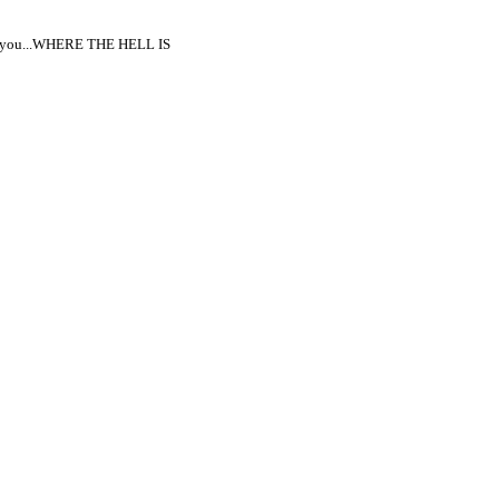
upon you...WHERE THE HELL IS