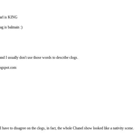
karl is KING
ag is balmain :)
and I usually don't use those words to describe clogs.
blogspot.com
have to disagree on the clogs, in fact, the whole Chanel show looked like a nativity scene.