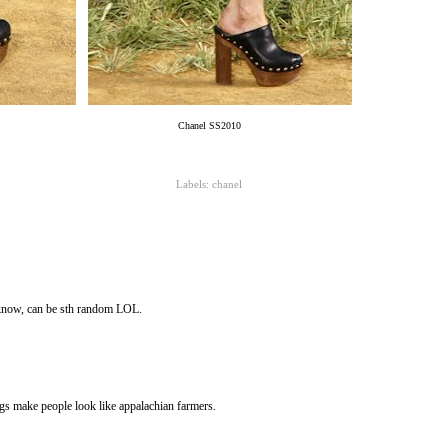
Chanel SS2010
Labels:
chanel
 know, can be sth random LOL.
gs make people look like appalachian farmers.