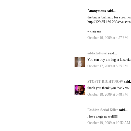
Anonymous said...
the bag is balmain, for sure. her
http://129.35.169.230/chaussu
=)naiyana
October 16, 2009 at 4:57 PM
addictedtoysl
said...
You can buy the bag at luisavia
October 17, 2009 at 5:25 PM
STOP IT RIGHT NOW
said.
thank you thank you thank you 
October 18, 2009 at 5:48 PM
Fashion Serial Killer
said...
i love clogs as well!!!!
October 19, 2009 at 10:52 AM