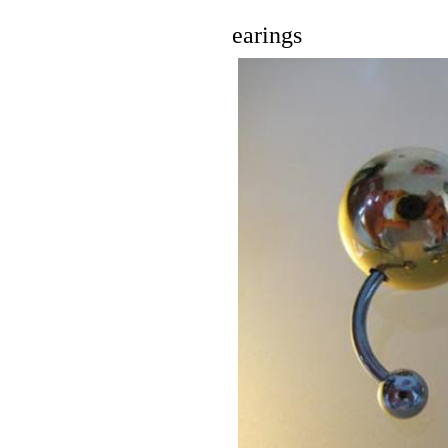
earings