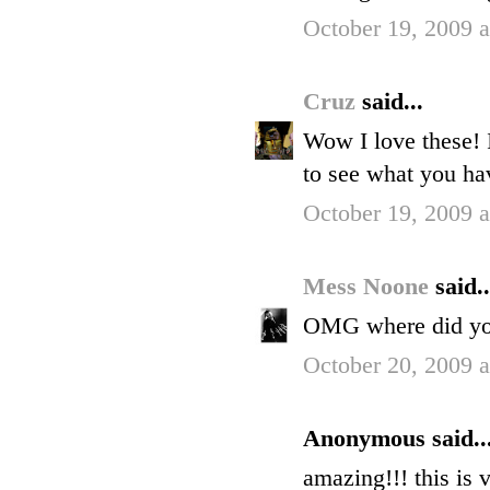
October 19, 2009 
Cruz
said...
Wow I love these! 
to see what you h
October 19, 2009 
Mess Noone
said..
OMG where did you 
October 20, 2009 
Anonymous said..
amazing!!! this is 