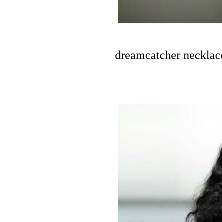
dreamcatcher necklace