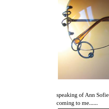
speaking of Ann Sofie
coming to me......