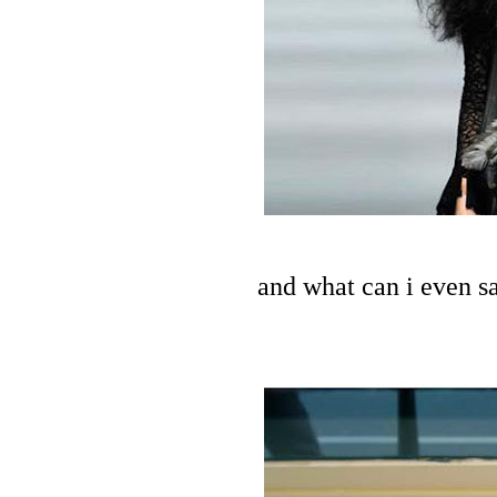
and what can i even s