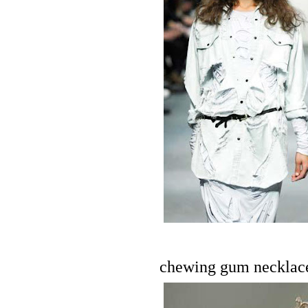
chewing gum necklac