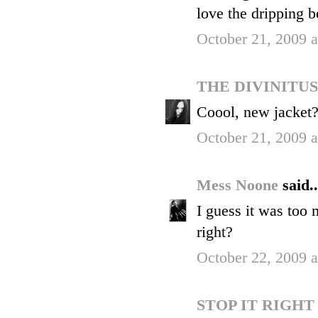
love the dripping b
October 21, 2009 
THE DIVINITU
Coool, new jacket
October 21, 2009 
Mess Noone
said..
I guess it was too
right?
October 22, 2009 
STOP IT RIGH