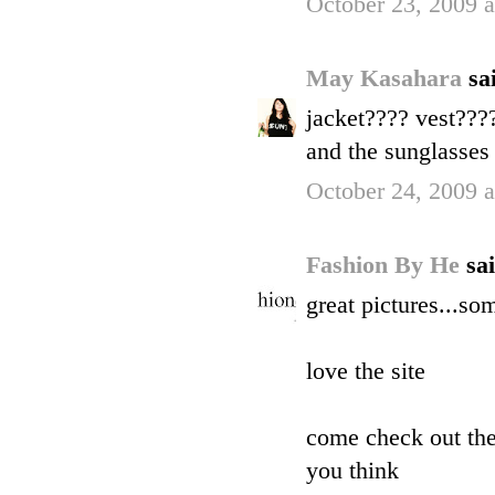
October 23, 2009 
May Kasahara
sai
jacket???? vest???
and the sunglasse
October 24, 2009 
Fashion By He
sai
great pictures...so
love the site
come check out the
you think