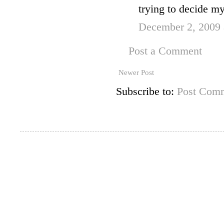
trying to decide my
December 2, 2009 
Post a Comment
Newer Post
Subscribe to:
Post Comm