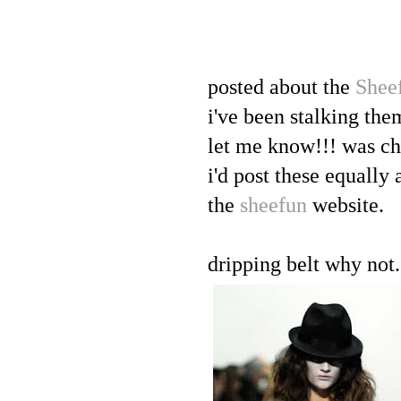
posted about the
Shee
i've been stalking the
let me know!!! was ch
i'd post these equall
the
sheefun
website.
dripping belt why not.