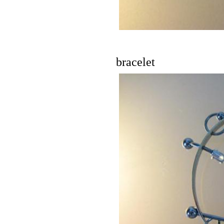
bracelet