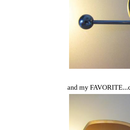
and my FAVORITE...cam