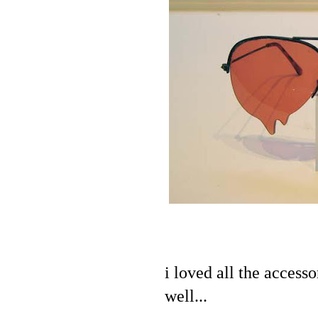
i loved all the acces
well...