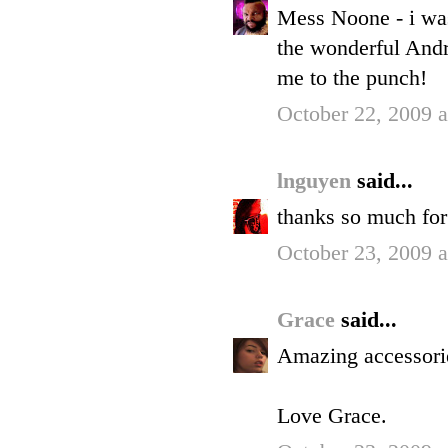
Mess Noone - i was
the wonderful Andr
me to the punch!
October 22, 2009 
lnguyen
said...
thanks so much for
October 23, 2009 
Grace
said...
Amazing accessori
Love Grace.