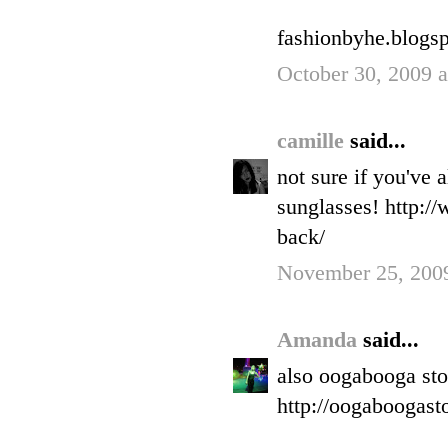
fashionbyhe.blogs
October 30, 2009 
camille
said...
not sure if you've 
sunglasses! http:/
back/
November 25, 2009
Amanda
said...
also oogabooga stor
http://oogaboogast