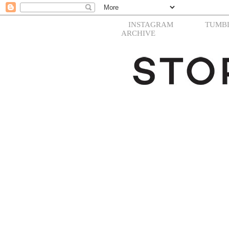
INSTAGRAM
TUMB
ARCHIVE