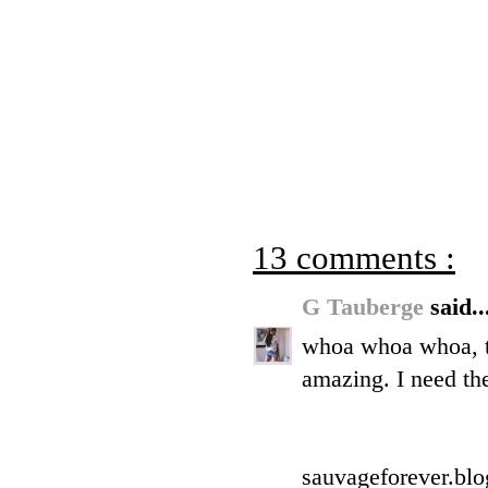
13 comments :
G Tauberge
said..
whoa whoa whoa, th
amazing. I need th
sauvageforever.bl