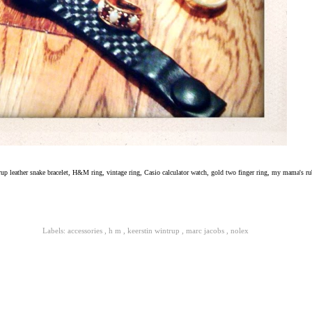
rup leather snake bracelet, H&M ring, vintage ring, Casio calculator watch, gold two finger ring, my mama's r
Labels:
accessories
,
h m
,
keerstin wintrup
,
marc jacobs
,
nolex