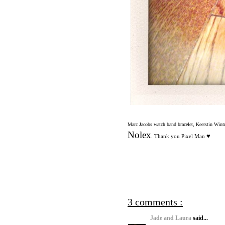
Marc Jacobs watch band bracelet, Keerstin Wint
Nolex
♥
Thank you Pixel Man
.
3 comments :
Jade and Laura
said...