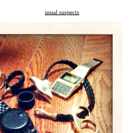
usual suspects