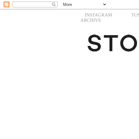
INSTAGRAM
TU
ARCHIVE