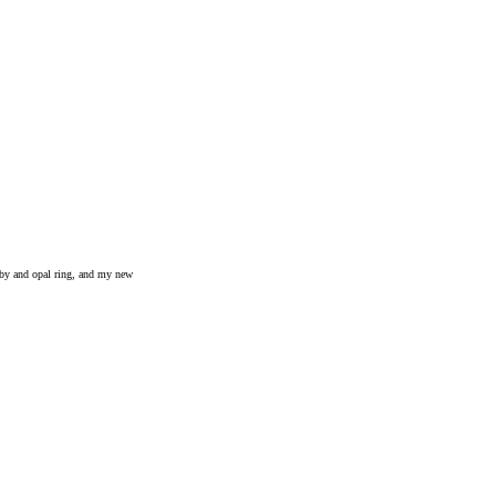
uby and opal ring, and my new