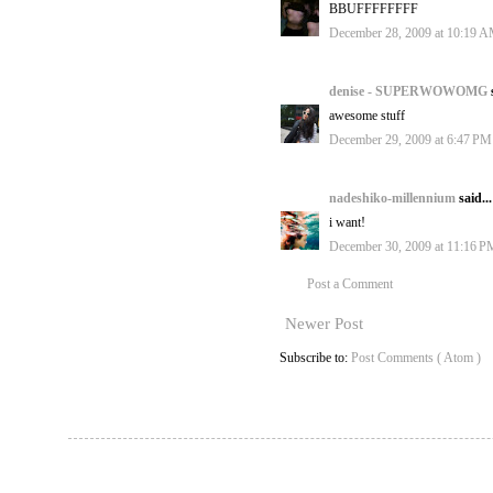
BBUFFFFFFFF
December 28, 2009 at 10:19 
denise - SUPERWOWOMG
awesome stuff
December 29, 2009 at 6:47 PM
nadeshiko-millennium
said...
i want!
December 30, 2009 at 11:16 P
Post a Comment
Newer Post
Subscribe to:
Post Comments ( Atom )