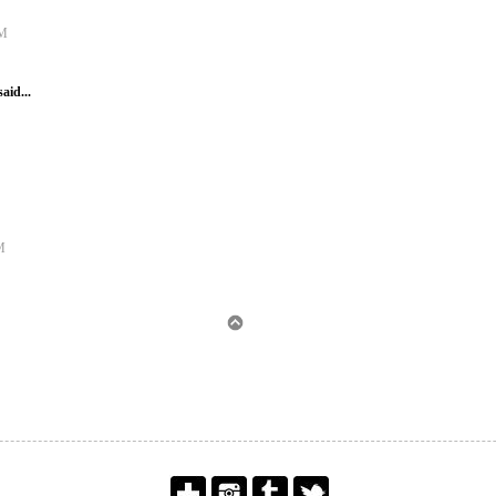
AM
said...
M