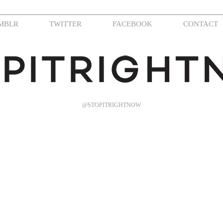
MBLR
TWITTER
FACEBOOK
CONTACT
@STOPITRIGHTNOW