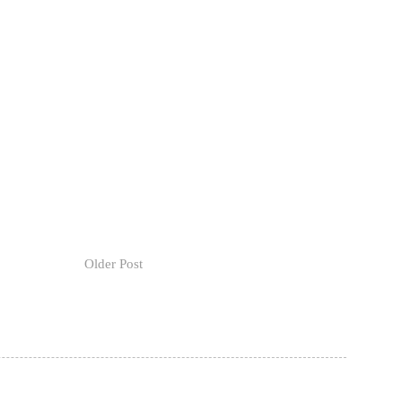
Older Post