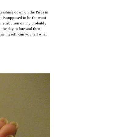
crashing down on the Prius in
at is supposed to be the most
's retribution on my probably
n the day before and then
lame myself. can you tell what