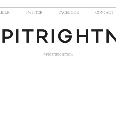
MBLR
TWITTER
FACEBOOK
CONTACT
@STOPITRIGHTNOW