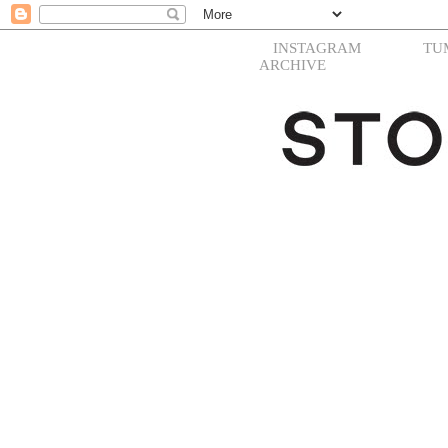
INSTAGRAM
TU
ARCHIVE