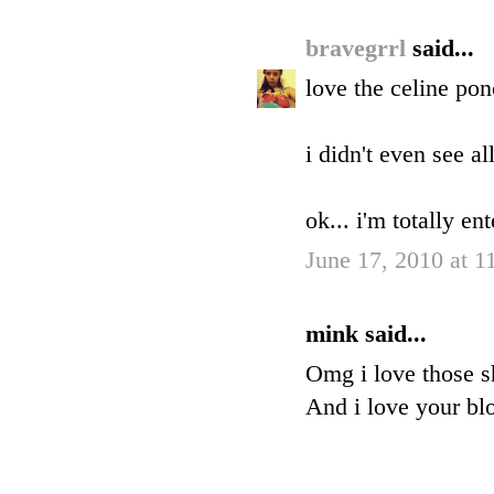
bravegrrl
said...
love the celine pon
i didn't even see al
ok... i'm totally en
June 17, 2010 at 
mink said...
Omg i love those s
And i love your blo