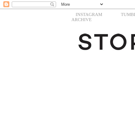
INSTAGRAM
TUMB
ARCHIVE