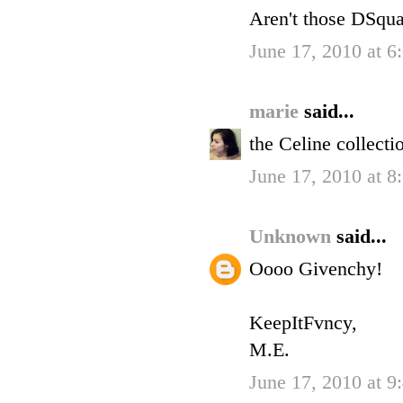
Aren't those DSqua
June 17, 2010 at 6
marie
said...
the Celine collecti
June 17, 2010 at 8
Unknown
said...
Oooo Givenchy!
KeepItFvncy,
M.E.
June 17, 2010 at 9