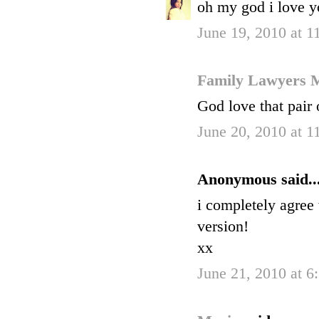
oh my god i love yo
June 19, 2010 at 
Family Lawyers 
God love that pair
June 20, 2010 at 
Anonymous said..
i completely agree 
version!
xx
June 21, 2010 at 