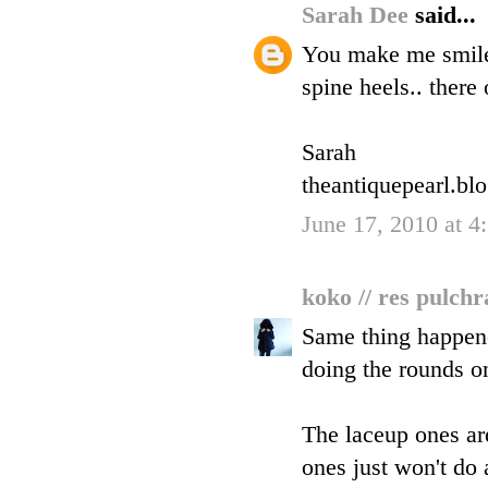
Sarah Dee
said...
You make me smile,
spine heels.. there 
Sarah
theantiquepearl.bl
June 17, 2010 at 4
koko // res pulch
Same thing happene
doing the rounds on
The laceup ones are
ones just won't do