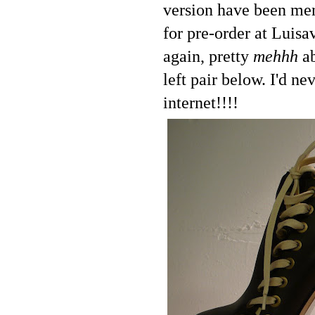
version have been men
for pre-order at Luisa
again, pretty
mehhh
ab
left pair below. I'd n
internet!!!!