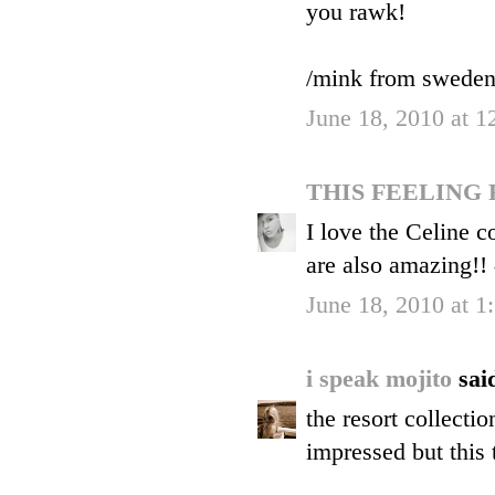
you rawk!
/mink from swede
June 18, 2010 at 
THIS FEELING
I love the Celine c
are also amazing!!
June 18, 2010 at 
i speak mojito
said
the resort collecti
impressed but this