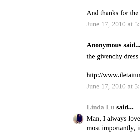
And thanks for the
June 17, 2010 at 5
Anonymous said..
the givenchy dress 
http://www.iletait
June 17, 2010 at 5
Linda Lu
said...
Man, I always love
most importantly, i