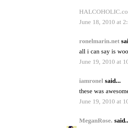
HALCOHOLIC.c
June 18, 2010 at 2
ronelmarin.net
sai
all i can say is w
June 19, 2010 at 
iamronel
said...
these was awesome
June 19, 2010 at 
MeganRose.
said..