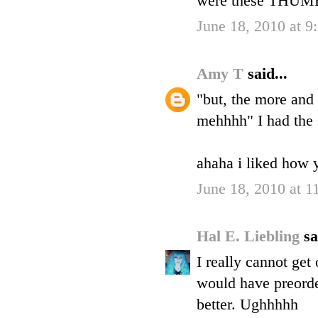
were these THUMB
June 18, 2010 at 
Amy T
said...
"but, the more and
mehhhh" I had the 
ahaha i liked how y
June 18, 2010 at 
Hal E. Liebling
sa
I really cannot get
would have preorde
better. Ughhhhh