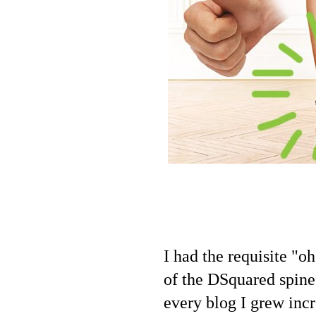
I had the requisite "o
of the DSquared spine
every blog I grew inc