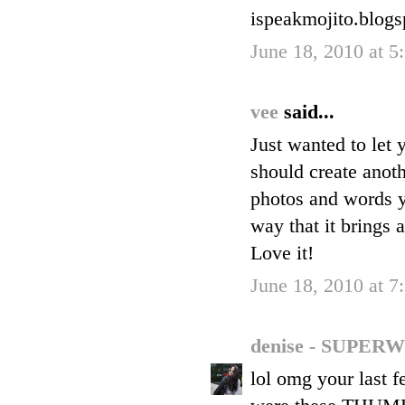
ispeakmojito.blog
June 18, 2010 at 
vee
said...
Just wanted to let
should create anothe
photos and words y
way that it brings 
Love it!
June 18, 2010 at 
denise - SUP
lol omg your last 