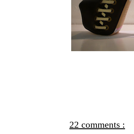
22 comments :