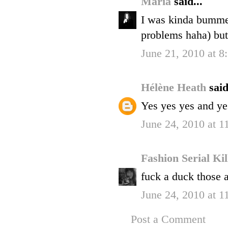
Maria
said...
I was kinda bummed
problems haha) but 
June 21, 2010 at 
Hélène Heath
said
Yes yes yes and ye
June 24, 2010 at 
Fashion Serial Ki
fuck a duck those ar
June 24, 2010 at 
Post a Comment