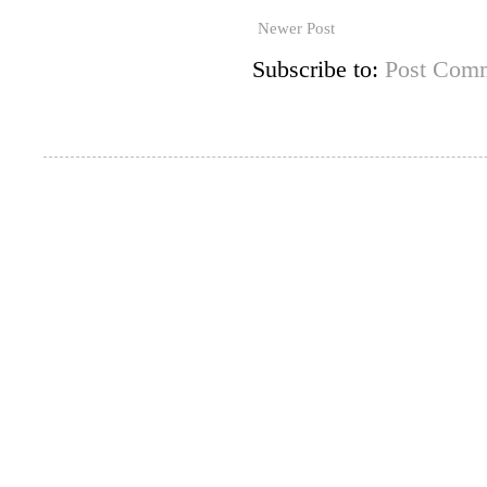
Newer Post
Subscribe to:
Post Comm