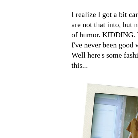
I realize I got a bit 
are not that into, but
of humor. KIDDING. I 
I've never been good 
Well here's some fashi
this...