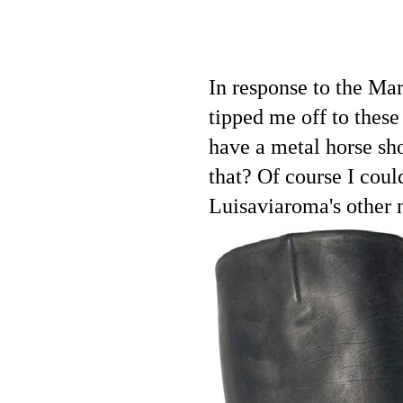
In response to the Mar
tipped me off to thes
have a metal horse sho
that? Of course I coul
Luisaviaroma's other n