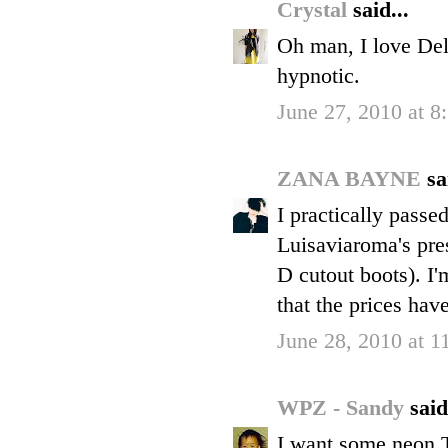
Crystal
said...
Oh man, I love Del
hypnotic.
June 27, 2010 at 8
ZANA BAYNE
sa
I practically pass
Luisaviaroma's pr
D cutout boots). I'
that the prices hav
June 28, 2010 at 
WPZ - Sandy
said
I want some neon T