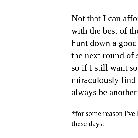
Not that I can aff
with the best of t
hunt down a good 
the next round of
so if I still want
miraculously find i
always be another 
*for some reason I've 
these days.