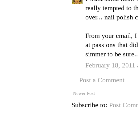
really tempted to 
over... nail polish
From your email, I 
at passions that did
simmer to be sure..
February 18, 2011
Post a Comment
Newer Post
Subscribe to:
Post Comm