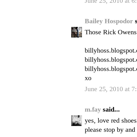
June 25, 2010 at 6
Bailey Hospodor
Those Rick Owens 
billyhoss.blogspot
billyhoss.blogspot
billyhoss.blogspot
xo
June 25, 2010 at 7
m.fay
said...
yes, love red shoes
please stop by and 