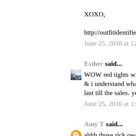
XOXO,
http://outfitidentifi
June 25, 2010 at 
Esther
said...
WOW red tights wi
& i understand wha
last till the sales.
June 25, 2010 at 1
Amy T
said...
ahhh those rick ow