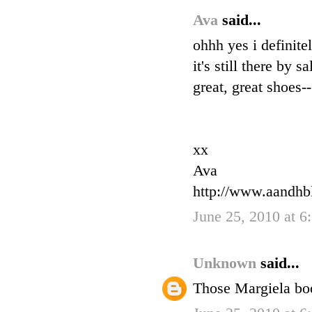
Ava
said...
ohhh yes i definite
it's still there by 
great, great shoes-
xx
Ava
http://www.aandhb
June 25, 2010 at 6
Unknown
said...
Those Margiela boo