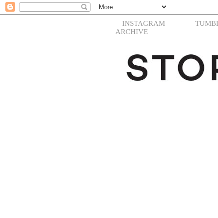
INSTAGRAM
TUMB
ARCHIVE