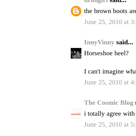
drollgirl
said...
the brown boots a
June 25, 2010 at 3
InnyVinny
said...
Horseshoe heel?
I can't imagine wha
June 25, 2010 at 4
The Cosmic Blog
i totally agree wit
June 25, 2010 at 5