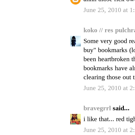
June 25, 2010 at 1
koko // res pulch
Some very good rea
buy" bookmarks (lo
been heartbroken th
bookmarks have alr
clearing those out 
June 25, 2010 at 2
bravegrrl
said...
i like that... red ti
June 25, 2010 at 2