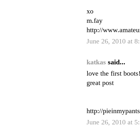
xo
m.fay
http://www.amateu
June 26, 2010 at 
katkas
said...
love the first boots
great post
http://pieinmypant
June 26, 2010 at 5