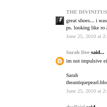
THE DIVINITU
great shoes... i wa
ps. looking like ro
June 25, 2010 at 2
Sarah Dee
said...
im not impulsive ei
Sarah
theantiquepearl.bl
June 25, 2010 at 2