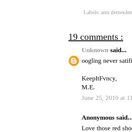
Labels:
ann demeule
19 comments :
Unknown
said...
oogling never satif
KeepItFvncy,
M.E.
June 25, 2010 at 
Anonymous said..
Love those red sho