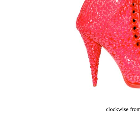
clockwise from