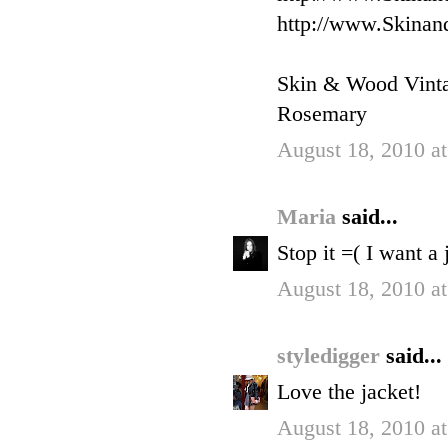
http://www.Skinan
Skin & Wood Vint
Rosemary
August 18, 2010 a
Maria
said...
Stop it =( I want a 
August 18, 2010 a
styledigger
said...
Love the jacket!
August 18, 2010 a