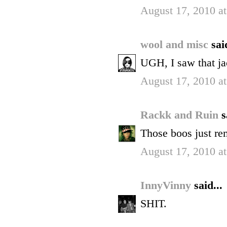
August 17, 2010 a
wool and misc
sai
UGH, I saw that ja
August 17, 2010 a
Rackk and Ruin
s
Those boos just re
August 17, 2010 a
InnyVinny
said...
SHIT.