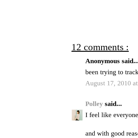
12 comments :
Anonymous said..
been trying to track
August 17, 2010 a
Polley
said...
I feel like everyon
and with good reaso