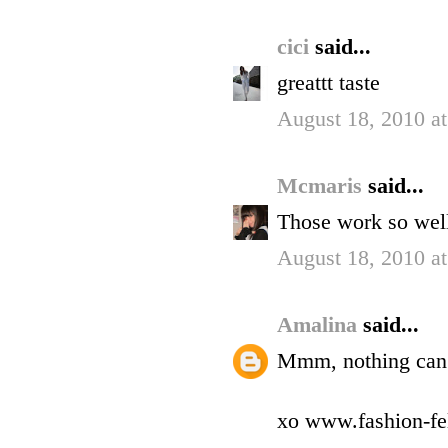
cici
said...
greattt taste
August 18, 2010 a
Mcmaris
said...
Those work so well 
August 18, 2010 a
Amalina
said...
Mmm, nothing can e
xo www.fashion-fe