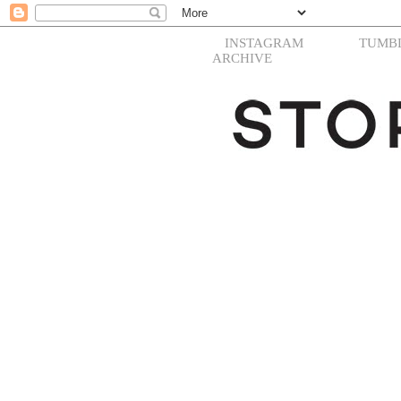
INSTAGRAM
TUMB
ARCHIVE