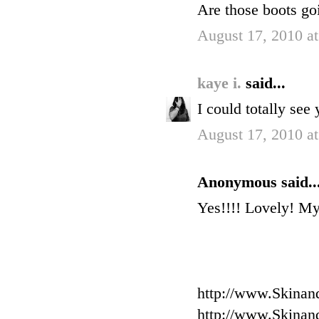
Are those boots go
August 17, 2010 a
kaye i.
said...
I could totally see
August 17, 2010 a
Anonymous said..
Yes!!!! Lovely! My
http://www.Skinan
http://www.Skinan