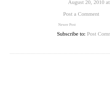
August 20, 2010 a
Post a Comment
Newer Post
Subscribe to:
Post Comm